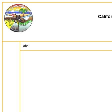
Califo
Label