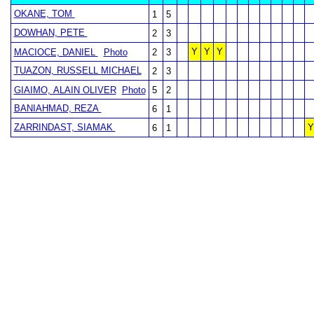
OKANE, TOM
1
5
DOWHAN, PETE
2
3
Y
Y
Y
MACIOCE, DANIEL
Photo
2
3
TUAZON, RUSSELL MICHAEL
2
3
GIAIMO, ALAIN OLIVER
Photo
5
2
BANIAHMAD, REZA
6
1
ZARRINDAST, SIAMAK
Y
6
1