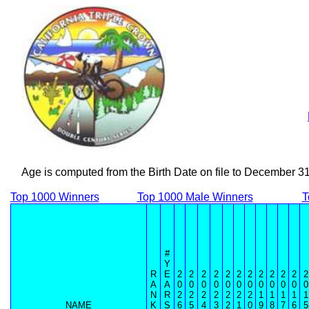
Age is computed from the Birth Date on file to December 3
Top 1000 Winners
Top 1000 Male Winners
T
#
Y
R
E
2
2
2
2
2
2
2
2
2
2
2
2
A
A
0
0
0
0
0
0
0
0
0
0
0
0
N
R
2
2
2
2
2
2
2
1
1
1
1
1
NAME
K
S
6
5
4
3
2
1
0
9
8
7
6
5