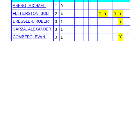
ABERG, MICHAEL
1
9
FETHERSTON, BOB
Y
Y
Y
Y
2
4
DRESSLER, ROBERT
Y
3
1
GARZA, ALEXANDER
3
1
GOMBERG, EVAN
Y
3
1