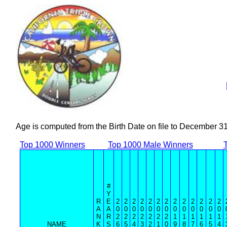
Age is computed from the Birth Date on file to December 3
Top 1000 Winners
Top 1000 Male Winners
#
Y
R
E
2
2
2
2
2
2
2
2
2
2
2
2
2
A
A
0
0
0
0
0
0
0
0
0
0
0
0
0
N
R
2
2
2
2
2
2
2
1
1
1
1
1
1
NAME
K
S
6
5
4
3
2
1
0
9
8
7
6
5
4