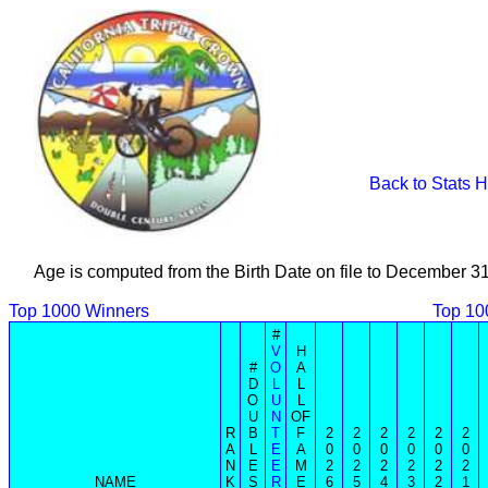
Back to Stats 
Age is computed from the Birth Date on file to December 3
Top 1000 Winners
Top 10
#
V
H
#
O
A
D
L
L
O
U
L
U
N
OF
R
B
T
F
2
2
2
2
2
2
A
L
E
A
0
0
0
0
0
0
N
E
E
M
2
2
2
2
2
2
NAME
K
S
R
E
6
5
4
3
2
1