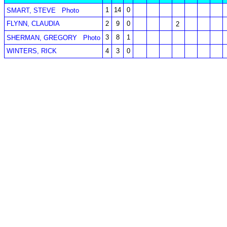
1
14
0
SMART, STEVE
Photo
FLYNN, CLAUDIA
2
9
0
2
3
8
1
SHERMAN, GREGORY
Photo
WINTERS, RICK
4
3
0