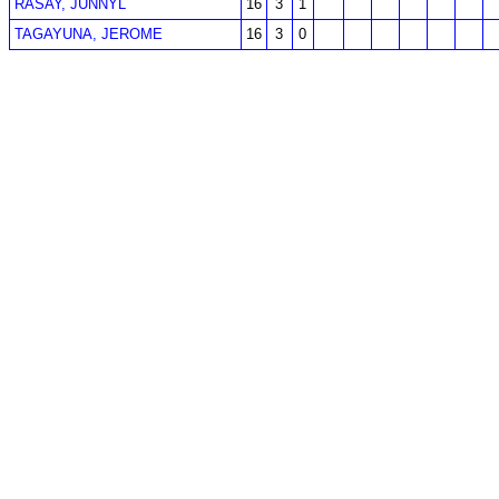
RASAY, JUNNYL
16
3
1
TAGAYUNA, JEROME
16
3
0