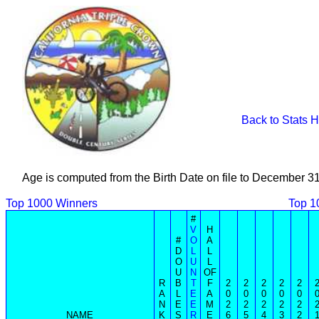
Back to Stats 
Age is computed from the Birth Date on file to December 3
Top 1000 Winners
Top 1
#
V
H
#
O
A
D
L
L
O
U
L
U
N
OF
R
B
T
F
2
2
2
2
2
A
L
E
A
0
0
0
0
0
N
E
E
M
2
2
2
2
2
NAME
K
S
R
E
6
5
4
3
2