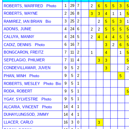
1
29
7
ROBERTS, WARFRED
Photo
2
6
5
5
3
5
ROBERTS, WAYNE
2
26
8
3
3
4
1
1
5
3
25
2
RAMIREZ, IAN BRIAN
Bio
2
5
5
3
1
ADONIS, JUNIE
4
24
6
2
2
5
5
5
5
CALUYA, MANNY
4
24
5
2
4
4
4
5
5
6
16
7
CADIZ, DENNIS
Photo
3
2
6
5
BONGCARON, FREITZ
7
11
2
1
4
1
5
SEPELAGIO, PHILMER
7
11
4
3
3
5
CONDEVILLAMAR, JUVEN
9
5
2
3
2
9
5
2
PHAN, MINH
Photo
5
9
5
1
ROBERTS, WESLEY
Photo
Bio
RODA, ROBERT
9
5
1
5
9
5
1
YGAY, SYLVESTRE
Photo
14
4
1
ALCARIA, VINCENT
Photo
DUHAYLUNGSOD, JIMMY
14
4
1
LLACER, CARLO
16
3
0
3