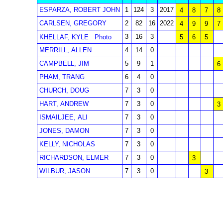
ESPARZA, ROBERT JOHN
1
124
3
2017
4
8
7
8
CARLSEN, GREGORY
2
82
16
2022
4
9
9
7
3
16
3
KHELLAF, KYLE
Photo
5
6
5
MERRILL, ALLEN
4
14
0
CAMPBELL, JIM
5
9
1
6
PHAM, TRANG
6
4
0
CHURCH, DOUG
7
3
0
HART, ANDREW
7
3
0
3
ISMAILJEE, ALI
7
3
0
JONES, DAMON
7
3
0
KELLY, NICHOLAS
7
3
0
RICHARDSON, ELMER
7
3
0
3
WILBUR, JASON
7
3
0
3