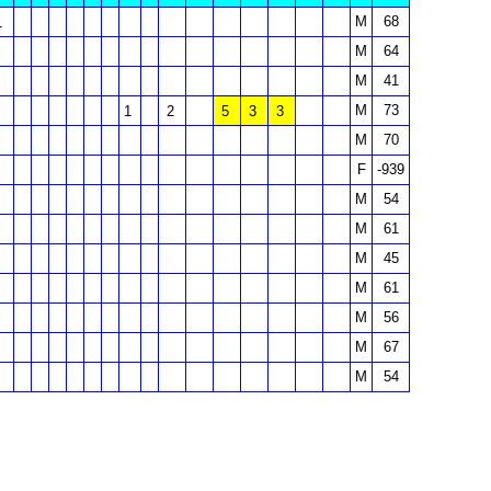
M
68
1
M
64
M
41
M
73
1
2
5
3
3
M
70
F
-939
M
54
M
61
M
45
M
61
M
56
M
67
M
54