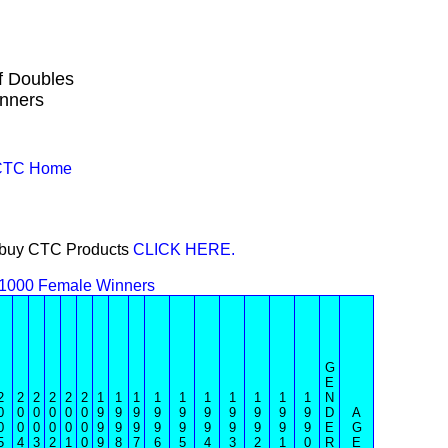
f Doubles
nners
 CTC Home
or buy CTC Products
CLICK HERE.
 1000 Female Winners
G
E
2
2
2
2
2
2
1
1
1
1
1
1
1
1
1
1
N
0
0
0
0
0
0
9
9
9
9
9
9
9
9
9
9
D
A
0
0
0
0
0
0
9
9
9
9
9
9
9
9
9
9
E
G
5
4
3
2
1
0
9
8
7
6
5
4
3
2
1
0
R
E