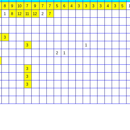
8
9
10
7
9
7
7
5
6
4
3
3
3
3
4
3
5
1
8
12
11
12
2
7
3
3
1
2
1
3
3
3