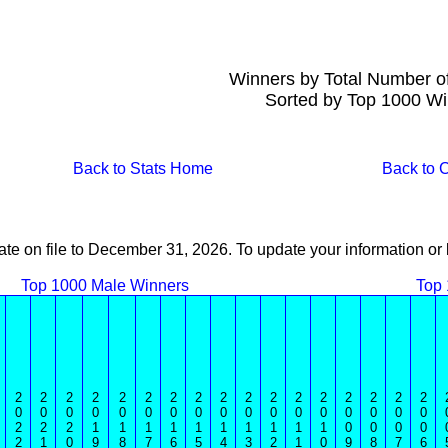
Winners by Total Number o
Sorted by Top 1000 Wi
Back to Stats Home
Back to
ate on file to December 31, 2026. To update your information 
Top 1000 Male Winners
Top
2
2
2
2
2
2
2
2
2
2
2
2
2
2
2
2
2
0
0
0
0
0
0
0
0
0
0
0
0
0
0
0
0
0
2
2
2
1
1
1
1
1
1
1
1
1
1
0
0
0
0
2
1
0
9
8
7
6
5
4
3
2
1
0
9
8
7
6