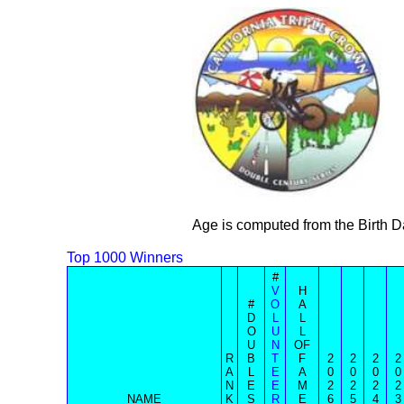
Age is computed from the Birth D
Top 1000 Winners
#
V
H
#
O
A
D
L
L
O
U
L
U
N
OF
R
B
T
F
2
2
2
2
A
L
E
A
0
0
0
0
N
E
E
M
2
2
2
2
NAME
K
S
R
E
6
5
4
3