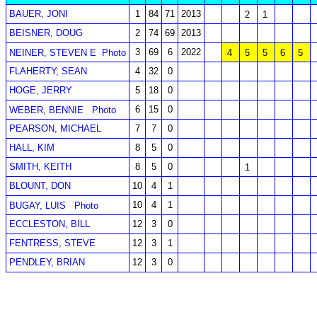
BAUER, JONI
1
84
71
2013
2
1
BEISNER, DOUG
2
74
69
2013
3
69
6
2022
NEINER, STEVEN E
Photo
4
5
5
6
5
FLAHERTY, SEAN
4
32
0
HOGE, JERRY
5
18
0
6
15
0
WEBER, BENNIE
Photo
PEARSON, MICHAEL
7
7
0
HALL, KIM
8
5
0
SMITH, KEITH
8
5
0
1
BLOUNT, DON
10
4
1
10
4
1
BUGAY, LUIS
Photo
ECCLESTON, BILL
12
3
0
FENTRESS, STEVE
12
3
1
PENDLEY, BRIAN
12
3
0