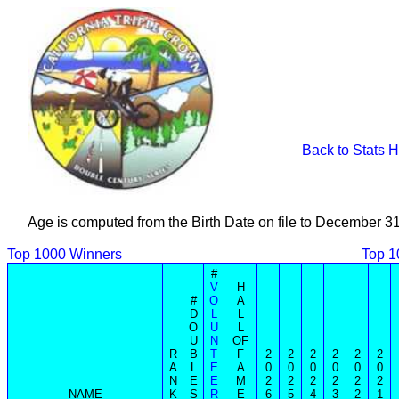
Back to Stats 
Age is computed from the Birth Date on file to December 3
Top 1000 Winners
Top 1
#
V
H
#
O
A
D
L
L
O
U
L
U
N
OF
R
B
T
F
2
2
2
2
2
2
A
L
E
A
0
0
0
0
0
0
N
E
E
M
2
2
2
2
2
2
NAME
K
S
R
E
6
5
4
3
2
1