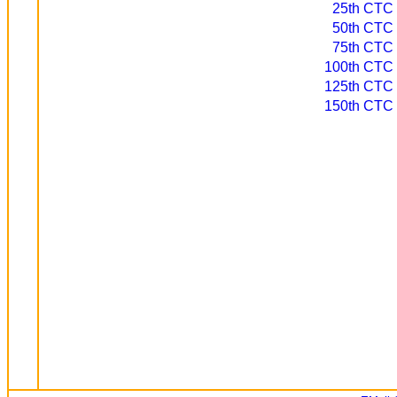
25th CTC d
50th CTC d
75th CTC d
100th CTC d
125th CTC d
150th CTC d