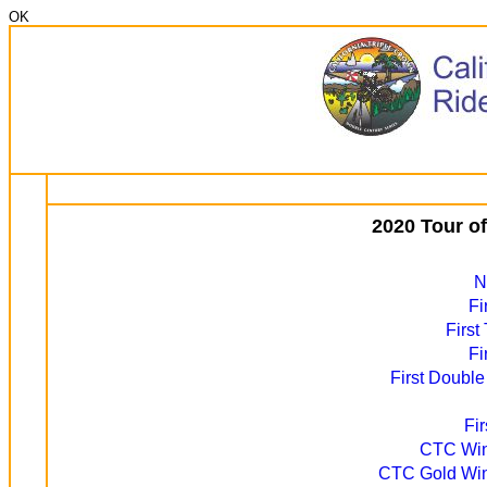
OK
2020 Tour o
N
Fi
First
Fi
First Double
Fi
CTC Winn
CTC Gold Winn