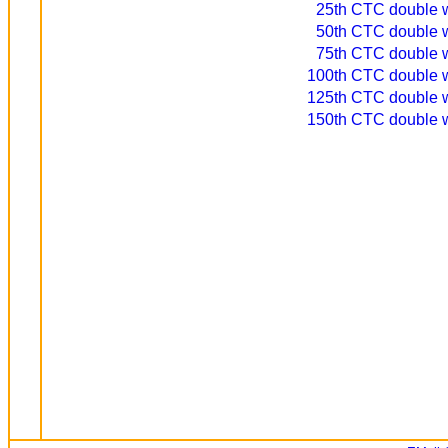
25th CTC double wi
50th CTC double wi
75th CTC double wi
100th CTC double wi
125th CTC double wi
150th CTC double wi