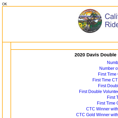
OK
2020 Davis Double 
Numbe
Number of
First Time
First Time CT
First Doub
First Double Volunte
First
First Time 
CTC Winner with 
CTC Gold Winner with 