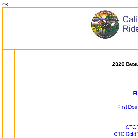
OK
2020 Best
Fi
First Dou
CTC W
CTC Gold W