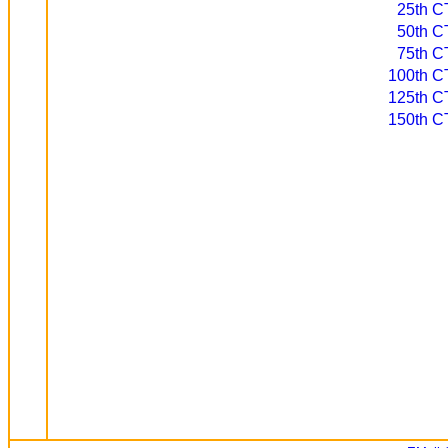
25th CT
50th CT
75th CT
100th CT
125th CT
150th CT