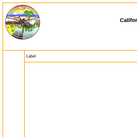
Califo
Label