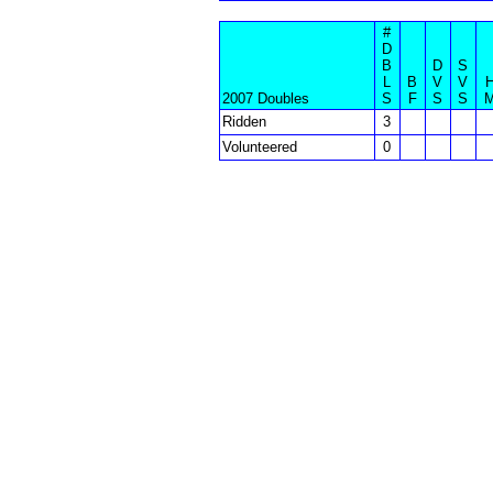
#
D
B
D
S
L
B
V
V
2007 Doubles
S
F
S
S
Ridden
3
Volunteered
0