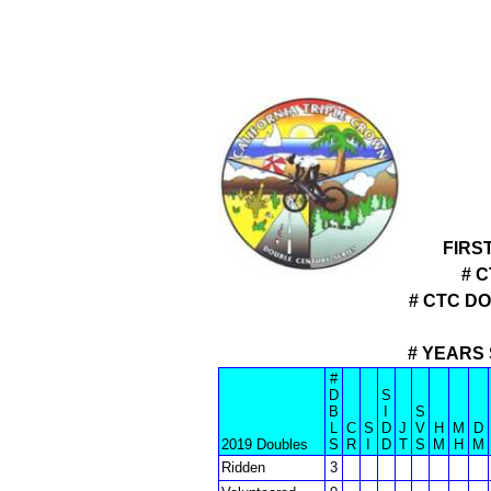
FIRS
# 
# CTC D
# YEARS 
#
D
S
B
I
S
L
C
S
D
J
V
H
M
D
2019 Doubles
S
R
I
D
T
S
M
H
M
Ridden
3