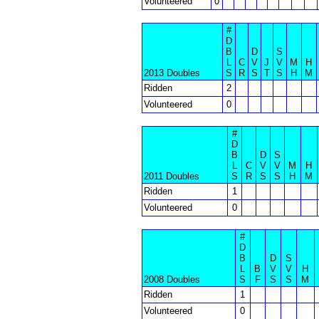
Volunteered
0
#
D
B
D
S
L
C
V
J
V
M
H
2013 Doubles
S
R
S
T
S
H
M
Ridden
2
Volunteered
0
#
D
B
D
S
L
C
V
V
M
H
2011 Doubles
S
R
S
S
H
M
Ridden
1
Volunteered
0
#
D
B
D
S
L
B
V
V
H
2008 Doubles
S
F
S
S
M
Ridden
1
Volunteered
0