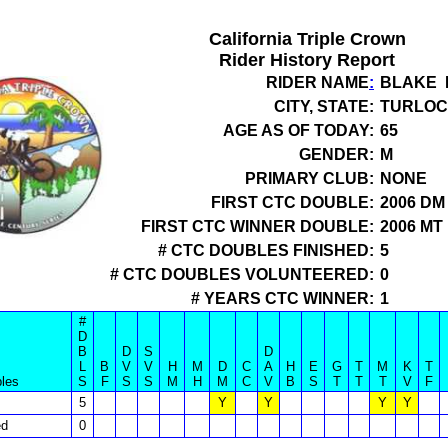
California Triple Crown
Rider History Report
RIDER NAME
:
BLAKE 
CITY, STATE:
TURLOC
AGE AS OF TODAY:
65
GENDER:
M
PRIMARY CLUB:
NONE
FIRST CTC DOUBLE:
2006 DM
FIRST CTC WINNER DOUBLE:
2006 MT
# CTC DOUBLES FINISHED:
5
# CTC DOUBLES VOLUNTEERED:
0
# YEARS CTC WINNER:
1
#
D
B
D
S
D
L
B
V
V
H
M
D
C
A
H
E
G
T
M
K
T
les
S
F
S
S
M
H
M
C
V
B
S
T
T
T
V
F
5
Y
Y
Y
Y
ed
0