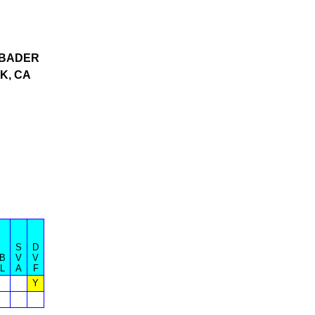
BADER
K, CA
S
D
B
V
V
L
A
F
Y