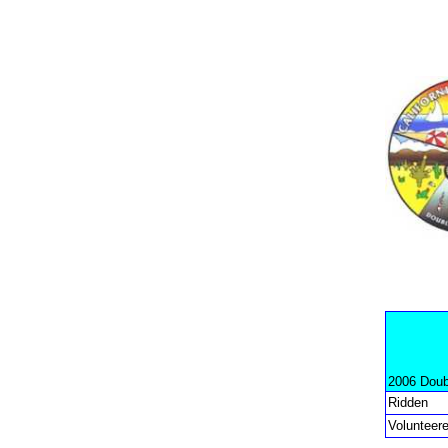
2006 Doub
Ridden
Volunteer