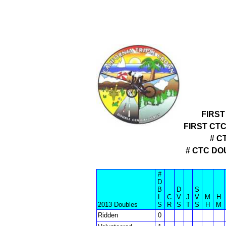
FIRST
FIRST CT
# C
# CTC D
#
D
B
D
S
L
C
V
J
V
M
H
2013 Doubles
S
R
S
T
S
H
M
Ridden
0