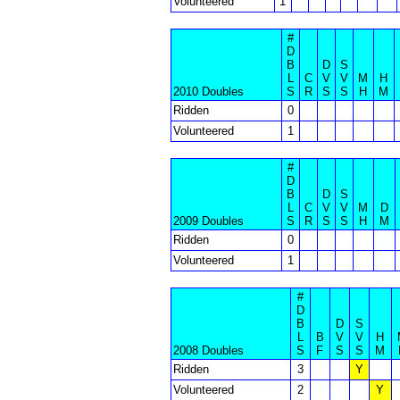
Volunteered
1
#
D
B
D
S
L
C
V
V
M
H
2010 Doubles
S
R
S
S
H
M
Ridden
0
Volunteered
1
#
D
B
D
S
L
C
V
V
M
D
2009 Doubles
S
R
S
S
H
M
Ridden
0
Volunteered
1
#
D
B
D
S
L
B
V
V
H
2008 Doubles
S
F
S
S
M
Ridden
3
Y
Volunteered
2
Y