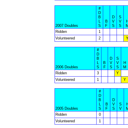
#
D
B
D
S
L
B
V
V
2007 Doubles
S
F
S
S
Ridden
1
Volunteered
2
#
D
B
D
S
L
B
V
V
H
2006 Doubles
S
F
S
S
M
Ridden
3
Y
Volunteered
1
Y
#
D
B
D
L
B
V
S
2005 Doubles
S
F
S
V
Ridden
0
Volunteered
1