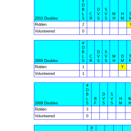
#
D
B
D
S
L
C
V
V
M
H
2010 Doubles
S
R
S
S
H
M
Ridden
2
Volunteered
0
#
D
B
D
S
L
C
V
V
M
D
2009 Doubles
S
R
S
S
H
M
Ridden
1
Y
Volunteered
1
#
D
B
D
S
L
B
V
V
H
2008 Doubles
S
F
S
S
M
Ridden
3
Volunteered
0
#