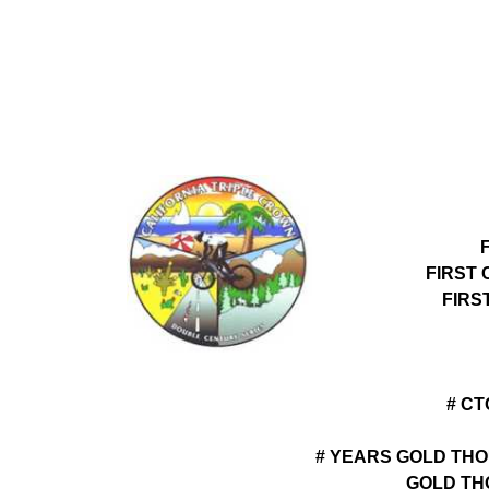
FIRST
FIRS
# C
# YEARS GOLD THO
GOLD TH