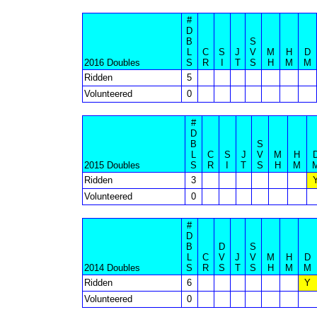
#
D
B
S
L
C
S
J
V
M
H
D
2016 Doubles
S
R
I
T
S
H
M
M
Ridden
5
Volunteered
0
#
D
B
S
L
C
S
J
V
M
H
2015 Doubles
S
R
I
T
S
H
M
Ridden
3
Volunteered
0
#
D
B
D
S
L
C
V
J
V
M
H
D
2014 Doubles
S
R
S
T
S
H
M
M
Ridden
6
Y
Volunteered
0