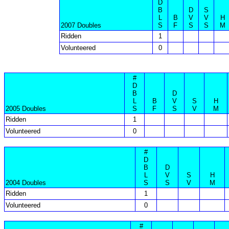
D
B
D
S
L
B
V
V
H
2007 Doubles
S
F
S
S
M
Ridden
1
Volunteered
0
#
D
B
D
L
B
V
S
H
2005 Doubles
S
F
S
V
M
Ridden
1
Volunteered
0
#
D
B
D
L
V
S
H
2004 Doubles
S
S
V
M
Ridden
1
Volunteered
0
#