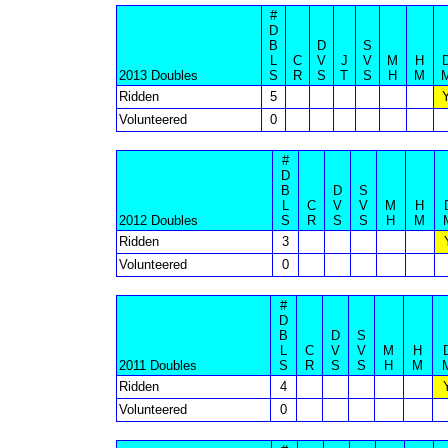
#
D
B
D
S
L
C
V
J
V
M
H
2013 Doubles
S
R
S
T
S
H
M
Ridden
5
Volunteered
0
#
D
B
D
S
L
C
V
V
M
H
2012 Doubles
S
R
S
S
H
M
Ridden
3
Volunteered
0
#
D
B
D
S
L
C
V
V
M
H
2011 Doubles
S
R
S
S
H
M
Ridden
4
Volunteered
0