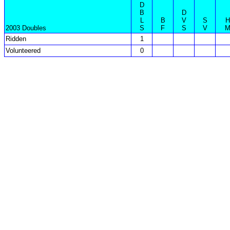
D
B
D
L
B
V
S
H
2003 Doubles
S
F
S
V
Ridden
1
Volunteered
0