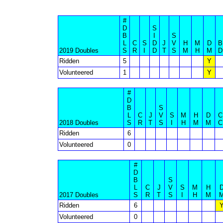
#
D
S
B
I
S
L
C
S
D
J
V
H
M
D
B
2019 Doubles
S
R
I
D
T
S
M
H
M
D
Ridden
5
Y
Volunteered
1
Y
#
D
B
S
L
C
J
V
S
M
H
D
C
2018 Doubles
S
R
T
S
I
H
M
M
C
Ridden
6
Volunteered
0
#
D
B
S
L
C
J
V
S
M
H
2017 Doubles
S
R
T
S
I
H
M
Ridden
6
Volunteered
0