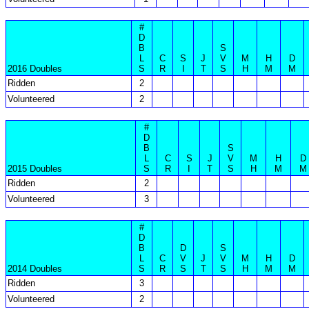
#
D
B
S
L
C
S
J
V
M
H
D
2016 Doubles
S
R
I
T
S
H
M
M
Ridden
2
Volunteered
2
#
D
B
S
L
C
S
J
V
M
H
D
2015 Doubles
S
R
I
T
S
H
M
M
Ridden
2
Volunteered
3
#
D
B
D
S
L
C
V
J
V
M
H
D
2014 Doubles
S
R
S
T
S
H
M
M
Ridden
3
Volunteered
2