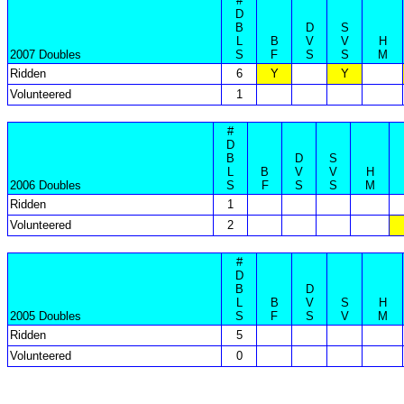
#
D
B
D
S
L
B
V
V
H
2007 Doubles
S
F
S
S
M
Ridden
6
Y
Y
Volunteered
1
#
D
B
D
S
L
B
V
V
H
2006 Doubles
S
F
S
S
M
Ridden
1
Volunteered
2
#
D
B
D
L
B
V
S
H
2005 Doubles
S
F
S
V
M
Ridden
5
Volunteered
0