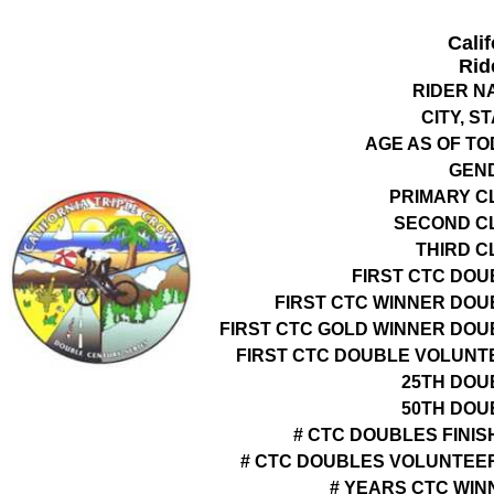
Cali
Rid
RIDER N
CITY, S
AGE AS OF TO
GEN
PRIMARY C
SECOND C
THIRD C
FIRST CTC DOU
FIRST CTC WINNER DOU
FIRST CTC GOLD WINNER DOU
FIRST CTC DOUBLE VOLUNT
25TH DOU
50TH DOU
# CTC DOUBLES FINIS
# CTC DOUBLES VOLUNTEE
# YEARS CTC WIN