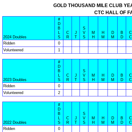
GOLD THOUSAND MILE CLUB YE
CTC HALL OF F
#
D
B
S
L
C
J
V
M
H
D
B
C
2024 Doubles
S
R
T
S
H
M
M
D
C
Ridden
0
Volunteered
1
#
D
B
S
L
C
J
V
M
H
D
B
C
2023 Doubles
S
R
T
S
H
M
M
D
C
Ridden
0
Volunteered
2
#
D
B
S
L
C
J
V
M
H
D
B
C
2022 Doubles
S
R
T
S
H
M
M
D
C
Ridden
0