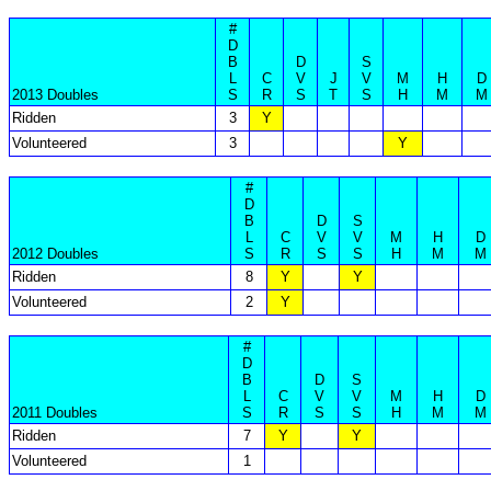
#
D
B
D
S
L
C
V
J
V
M
H
D
2013 Doubles
S
R
S
T
S
H
M
M
Ridden
3
Y
Volunteered
3
Y
#
D
B
D
S
L
C
V
V
M
H
D
2012 Doubles
S
R
S
S
H
M
M
Ridden
8
Y
Y
Volunteered
2
Y
#
D
B
D
S
L
C
V
V
M
H
D
2011 Doubles
S
R
S
S
H
M
M
Ridden
7
Y
Y
Volunteered
1