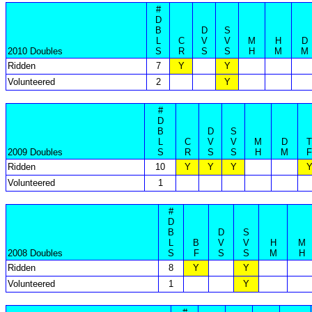
#
D
B
D
S
L
C
V
V
M
H
D
2010 Doubles
S
R
S
S
H
M
M
Ridden
7
Y
Y
Volunteered
2
Y
#
D
B
D
S
L
C
V
V
M
D
T
2009 Doubles
S
R
S
S
H
M
F
Ridden
10
Y
Y
Y
Volunteered
1
#
D
B
D
S
L
B
V
V
H
M
2008 Doubles
S
F
S
S
M
H
Ridden
8
Y
Y
Volunteered
1
Y