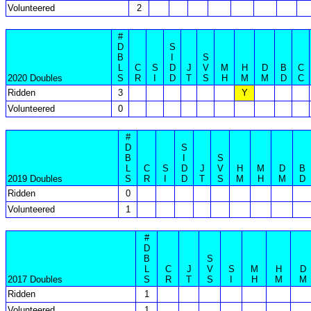
Volunteered
2
#
D
S
B
I
S
L
C
S
D
J
V
M
H
D
B
C
2020 Doubles
S
R
I
D
T
S
H
M
M
D
C
Ridden
3
Y
Volunteered
0
#
D
S
B
I
S
L
C
S
D
J
V
H
M
D
B
2019 Doubles
S
R
I
D
T
S
M
H
M
D
Ridden
0
Volunteered
1
#
D
B
S
L
C
J
V
S
M
H
D
2017 Doubles
S
R
T
S
I
H
M
M
Ridden
1
Volunteered
1