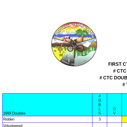
FIRST 
# CTC
# CTC DOU
#
#
D
B
L
D
1999 Doubles
S
V
Ridden
3
Volunteered