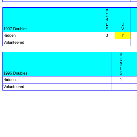
#
D
B
L
D
1997 Doubles
S
V
Ridden
3
Y
Volunteered
#
D
B
L
1996 Doubles
S
Ridden
1
Volunteered