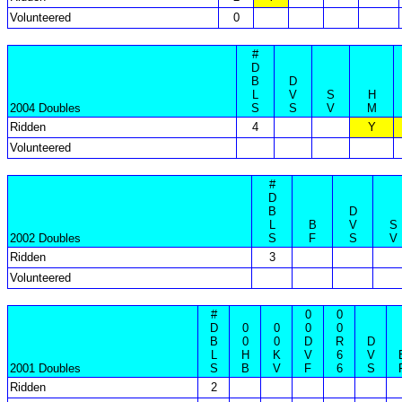
Volunteered
0
#
D
B
D
L
V
S
H
2004 Doubles
S
S
V
M
Ridden
4
Y
Volunteered
#
D
B
D
L
B
V
S
2002 Doubles
S
F
S
V
Ridden
3
Volunteered
#
0
0
D
0
0
0
0
B
0
0
D
R
D
L
H
K
V
6
V
2001 Doubles
S
B
V
F
6
S
Ridden
2