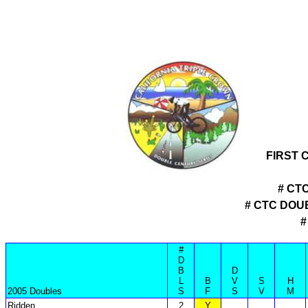
FIRST 
# CT
# CTC DOU
#
#
D
B
D
L
B
V
S
H
2005 Doubles
S
F
S
V
M
Ridden
2
Y