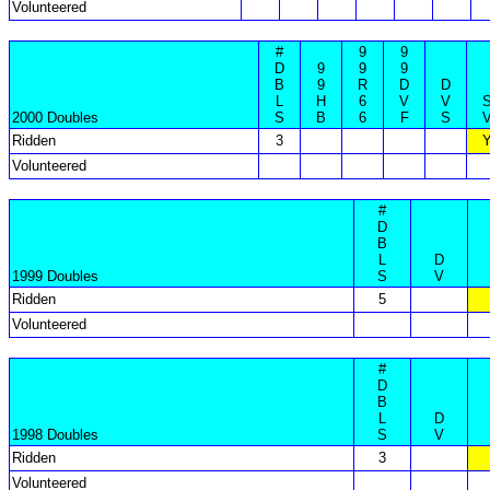
Volunteered
#
9
9
D
9
9
9
B
9
R
D
D
L
H
6
V
V
2000 Doubles
S
B
6
F
S
Ridden
3
Volunteered
#
D
B
L
D
1999 Doubles
S
V
Ridden
5
Volunteered
#
D
B
L
D
1998 Doubles
S
V
Ridden
3
Volunteered