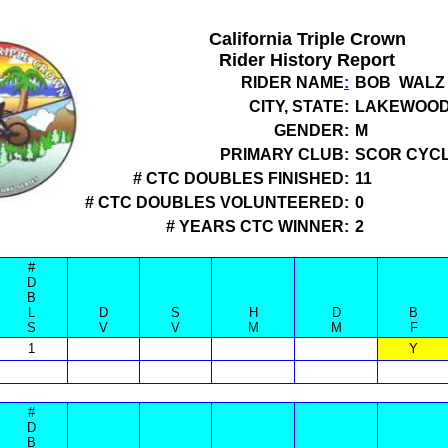
California Triple Crown
Rider History Report
RIDER NAME
:
BOB WALZ
CITY, STATE:
LAKEWOOD
GENDER:
M
PRIMARY CLUB:
SCOR CYCL
# CTC DOUBLES FINISHED:
11
# CTC DOUBLES VOLUNTEERED:
0
# YEARS CTC WINNER:
2
#
D
B
L
D
S
H
D
B
S
V
V
M
M
F
1
Y
#
D
B