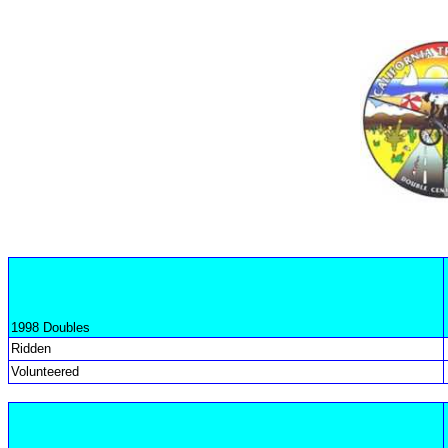
1998 Doubles
Ridden
Volunteered