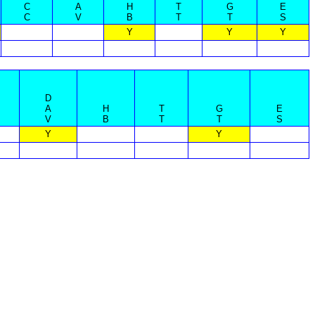
C
A
H
T
G
E
C
V
B
T
T
S
Y
Y
Y
D
A
H
T
G
E
V
B
T
T
S
Y
Y