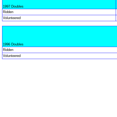
1997 Doubles
Ridden
Volunteered
1996 Doubles
Ridden
Volunteered