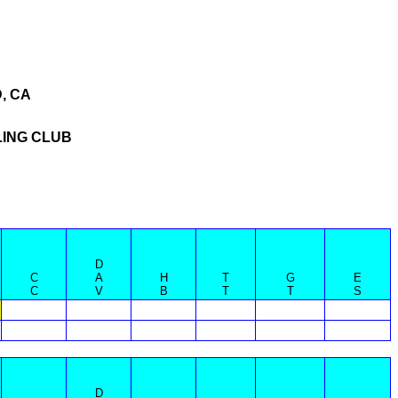
, CA
ING CLUB
D
C
A
H
T
G
E
C
V
B
T
T
S
D