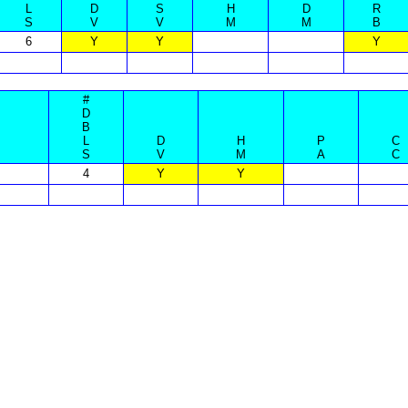
L
D
S
H
D
R
S
V
V
M
M
B
6
Y
Y
Y
#
D
B
L
D
H
P
C
S
V
M
A
C
4
Y
Y