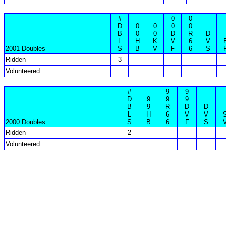
#
0
0
D
0
0
0
0
B
0
0
D
R
D
L
H
K
V
6
V
2001 Doubles
S
B
V
F
6
S
Ridden
3
Volunteered
#
9
9
D
9
9
9
B
9
R
D
D
L
H
6
V
V
2000 Doubles
S
B
6
F
S
Ridden
2
Volunteered