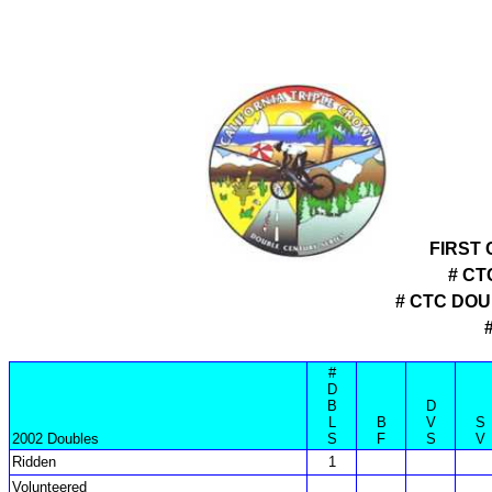
FIRST
# CT
# CTC DO
#
D
B
D
L
B
V
S
2002 Doubles
S
F
S
V
Ridden
1
Volunteered