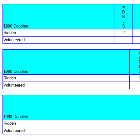
#
D
B
L
1996 Doubles
S
Ridden
2
Volunteered
1995 Doubles
Ridden
Volunteered
1993 Doubles
Ridden
Volunteered