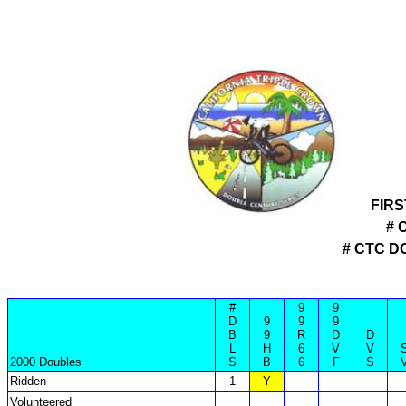
FIRS
# 
# CTC 
#
9
9
D
9
9
9
B
9
R
D
D
L
H
6
V
V
2000 Doubles
S
B
6
F
S
Ridden
1
Y
Volunteered