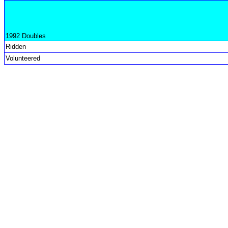
1992 Doubles
Ridden
Volunteered