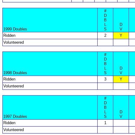
#
D
B
L
D
1999 Doubles
S
V
Ridden
2
Y
Volunteered
#
D
B
L
D
1998 Doubles
S
V
Ridden
3
Y
Volunteered
#
D
B
L
D
1997 Doubles
S
V
Ridden
1
Volunteered