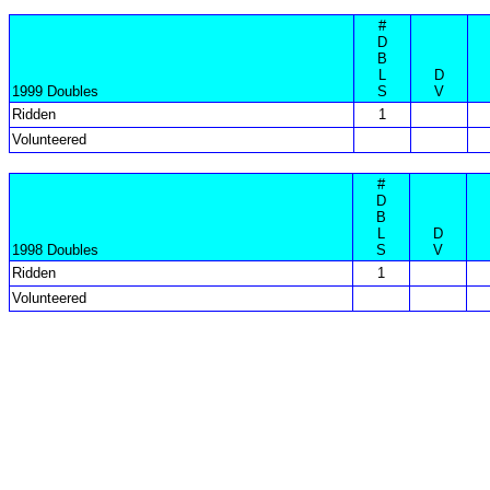
#
D
B
L
D
1999 Doubles
S
V
Ridden
1
Volunteered
#
D
B
L
D
1998 Doubles
S
V
Ridden
1
Volunteered