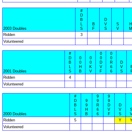
#
D
B
D
L
B
V
S
H
2003 Doubles
S
F
S
V
Ridden
3
Volunteered
#
0
0
D
0
0
0
0
B
0
0
D
R
D
L
H
K
V
6
V
2001 Doubles
S
B
V
F
6
S
Ridden
4
Volunteered
#
9
9
D
9
9
9
B
9
R
D
D
L
H
6
V
V
2000 Doubles
S
B
6
F
S
Ridden
5
Y
Volunteered