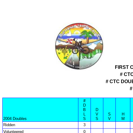
FIRST 
# CT
# CTC DOU
#
#
D
B
D
L
V
S
H
2004 Doubles
S
S
V
M
Ridden
3
Volunteered
0