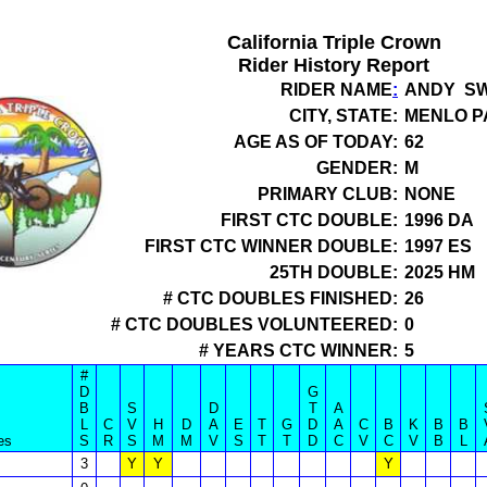
California Triple Crown
Rider History Report
RIDER NAME
:
ANDY SW
CITY, STATE:
MENLO P
AGE AS OF TODAY:
62
GENDER:
M
PRIMARY CLUB:
NONE
FIRST CTC DOUBLE:
1996 DA
FIRST CTC WINNER DOUBLE:
1997 ES
25TH DOUBLE:
2025 HM
# CTC DOUBLES FINISHED:
26
# CTC DOUBLES VOLUNTEERED:
0
# YEARS CTC WINNER:
5
#
D
G
B
S
D
T
A
L
C
V
H
D
A
E
T
G
D
A
C
B
K
B
B
es
S
R
S
M
M
V
S
T
T
D
C
V
C
V
B
L
3
Y
Y
Y