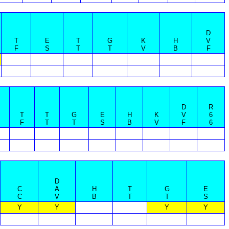
D
T
E
T
G
K
H
V
F
S
T
T
V
B
F
D
R
T
T
G
E
H
K
V
6
F
T
T
S
B
V
F
6
D
C
A
H
T
G
E
C
V
B
T
T
S
Y
Y
Y
Y