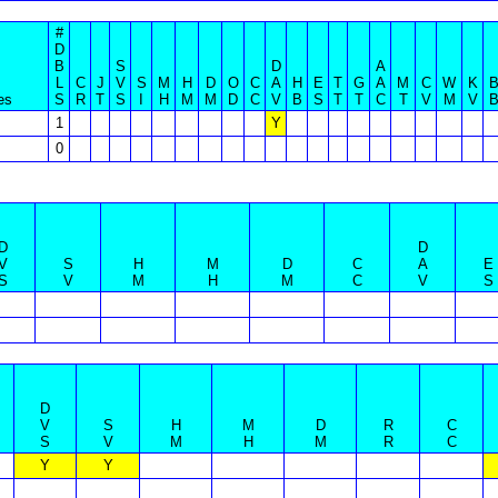
#
D
B
S
D
A
L
C
J
V
S
M
H
D
O
C
A
H
E
T
G
A
M
C
W
K
es
S
R
T
S
I
H
M
M
D
C
V
B
S
T
T
C
T
V
M
V
1
Y
0
D
D
V
S
H
M
D
C
A
E
S
V
M
H
M
C
V
S
D
V
S
H
M
D
R
C
S
V
M
H
M
R
C
Y
Y