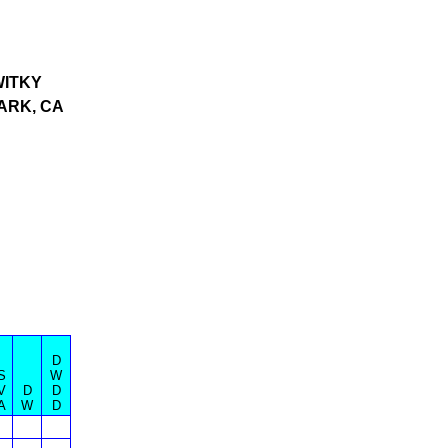
ITKY
ARK, CA
D
S
W
V
D
D
A
W
D