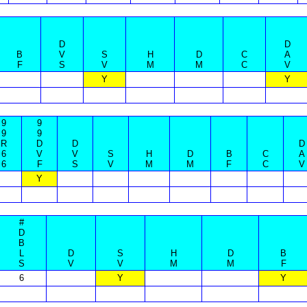
D
D
B
V
S
H
D
C
A
F
S
V
M
M
C
V
Y
Y
9
9
9
9
R
D
D
D
6
V
V
S
H
D
B
C
A
6
F
S
V
M
M
F
C
V
Y
#
D
B
L
D
S
H
D
B
S
V
V
M
M
F
6
Y
Y