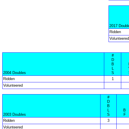
2017 Doubl
Ridden
Volunteered
#
D
B
L
2004 Doubles
S
Ridden
1
Volunteered
#
D
B
L
B
2003 Doubles
S
F
Ridden
3
Volunteered