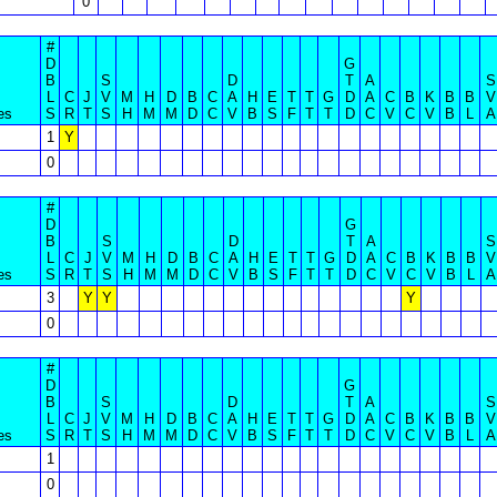
0
#
D
G
B
S
D
T
A
S
L
C
J
V
M
H
D
B
C
A
H
E
T
T
G
D
A
C
B
K
B
B
V
es
S
R
T
S
H
M
M
D
C
V
B
S
F
T
T
D
C
V
C
V
B
L
A
1
Y
0
#
D
G
B
S
D
T
A
S
L
C
J
V
M
H
D
B
C
A
H
E
T
T
G
D
A
C
B
K
B
B
V
es
S
R
T
S
H
M
M
D
C
V
B
S
F
T
T
D
C
V
C
V
B
L
A
3
Y
Y
Y
0
#
D
G
B
S
D
T
A
S
L
C
J
V
M
H
D
B
C
A
H
E
T
T
G
D
A
C
B
K
B
B
V
es
S
R
T
S
H
M
M
D
C
V
B
S
F
T
T
D
C
V
C
V
B
L
A
1
0