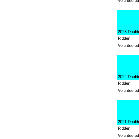
Volunteered
2023 Doubl
Ridden
Volunteered
2022 Doubl
Ridden
Volunteered
2021 Doubl
Ridden
Volunteered