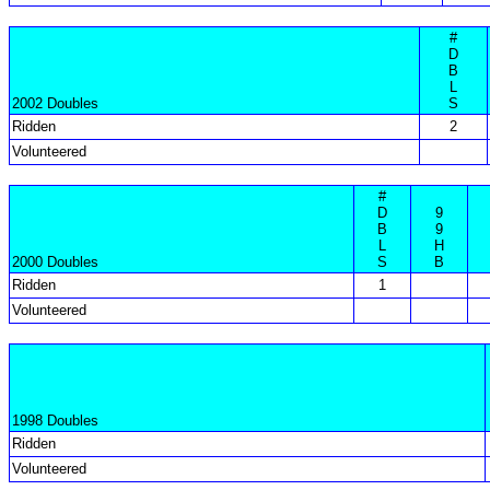
#
D
B
L
2002 Doubles
S
Ridden
2
Volunteered
#
D
9
B
9
L
H
2000 Doubles
S
B
Ridden
1
Volunteered
1998 Doubles
Ridden
Volunteered