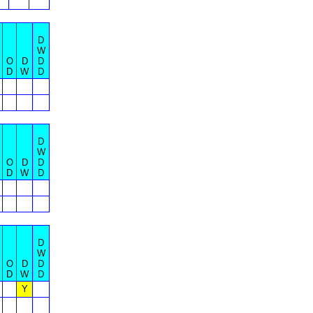
D
W
O
D
D
D
W
D
D
W
O
D
D
D
W
D
D
W
O
D
D
D
W
D
Y