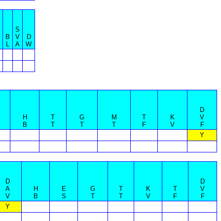
S
B
B
V
D
B
L
A
W
D
H
T
G
M
T
K
V
B
T
T
T
F
V
F
Y
D
D
A
H
E
G
T
K
T
V
V
B
S
T
T
V
F
F
Y