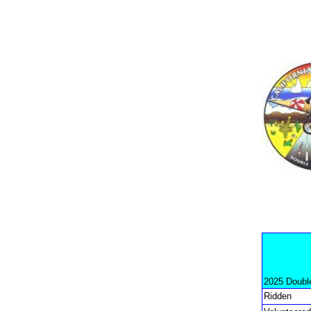
2025 Doubl
Ridden