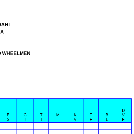
DAHL
CA
 WHEELMEN
D
E
G
T
M
K
T
B
V
S
T
T
T
V
F
L
F