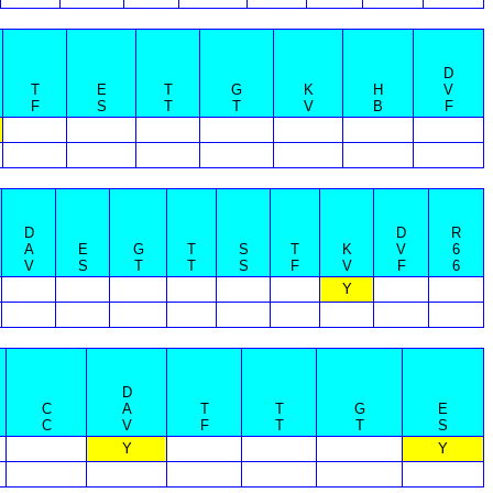
D
T
E
T
G
K
H
V
F
S
T
T
V
B
F
D
D
R
A
E
G
T
S
T
K
V
6
V
S
T
T
S
F
V
F
6
Y
D
C
A
T
T
G
E
C
V
F
T
T
S
Y
Y