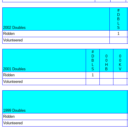
#
D
B
L
2002 Doubles
S
Ridden
1
Volunteered
#
D
0
0
B
0
0
L
H
K
2001 Doubles
S
B
V
Ridden
1
Volunteered
1999 Doubles
Ridden
Volunteered