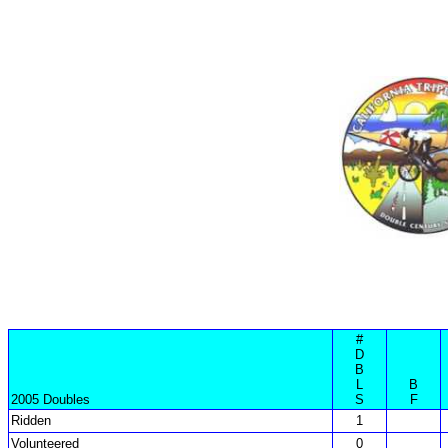
#
D
B
L
B
2005 Doubles
S
F
Ridden
1
Volunteered
0