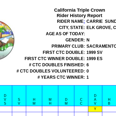
California Triple Crown
Rider History Report
RIDER NAME
:
CARRIE SUN
CITY, STATE:
ELK GROVE, 
AGE AS OF TODAY:
GENDER:
N
PRIMARY CLUB:
SACRAMENTO
FIRST CTC DOUBLE:
1999 SV
FIRST CTC WINNER DOUBLE:
1999 ES
# CTC DOUBLES FINISHED:
6
# CTC DOUBLES VOLUNTEERED:
0
# YEARS CTC WINNER:
1
D
D
V
S
H
M
D
C
A
H
S
V
M
H
M
C
V
B
Y