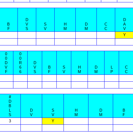
D
D
B
V
S
H
D
C
A
F
S
V
M
M
C
V
Y
0
0
0
0
D
R
D
V
6
V
B
S
H
D
L
C
F
6
S
F
V
M
M
P
C
#
D
B
L
D
S
H
D
B
S
V
V
M
M
F
3
Y