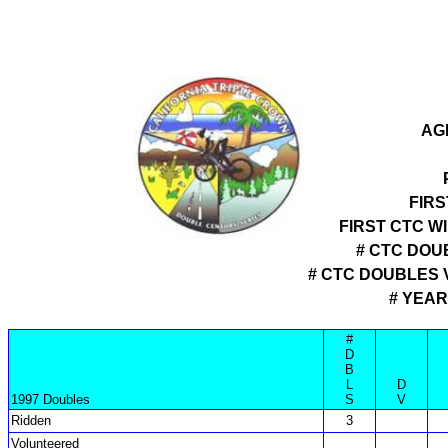
AG
FIRS
FIRST CTC W
# CTC DOU
# CTC DOUBLES
# YEAR
#
D
B
L
D
1997 Doubles
S
V
Ridden
3
Volunteered