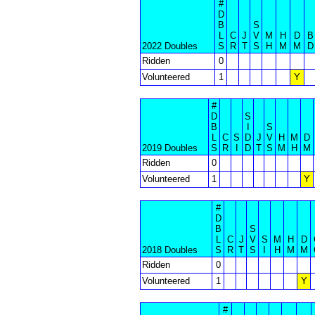
#
D
B
S
L
C
J
V
M
H
D
B
2022 Doubles
S
R
T
S
H
M
M
D
Ridden
0
Volunteered
1
Y
#
D
S
B
I
S
L
C
S
D
J
V
H
M
D
2019 Doubles
S
R
I
D
T
S
M
H
M
Ridden
0
Volunteered
1
Y
#
D
B
S
L
C
J
V
S
M
H
D
2018 Doubles
S
R
T
S
I
H
M
M
Ridden
0
Volunteered
1
Y
#