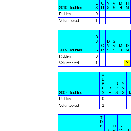
L
C
V
V
M
H
2010 Doubles
S
R
S
S
H
M
Ridden
0
Volunteered
1
#
D
B
D
S
L
C
V
V
M
D
2009 Doubles
S
R
S
S
H
M
Ridden
0
Volunteered
1
Y
#
D
B
D
S
L
B
V
V
2007 Doubles
S
F
S
S
Ridden
0
Volunteered
1
#
D
B
D
S
L
B
V
V
H