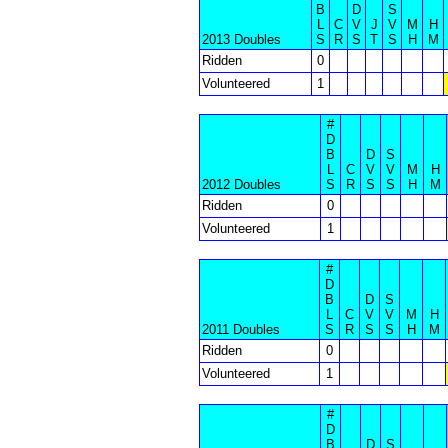
B
D
S
L
C
V
J
V
M
H
2013 Doubles
S
R
S
T
S
H
M
Ridden
0
Volunteered
1
#
D
B
D
S
L
C
V
V
M
H
2012 Doubles
S
R
S
S
H
M
Ridden
0
Volunteered
1
#
D
B
D
S
L
C
V
V
M
H
2011 Doubles
S
R
S
S
H
M
Ridden
0
Volunteered
1
#
D
B
D
S