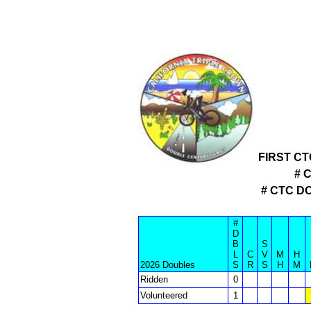
FIRST C
# 
# CTC D
#
D
B
S
L
C
V
M
H
2026 Doubles
S
R
S
H
M
Ridden
0
Volunteered
1