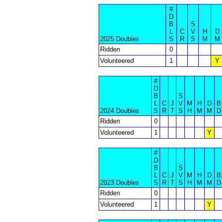
#
D
B
S
L
C
V
H
D
2025 Doubles
S
R
S
M
M
Ridden
0
Volunteered
1
Y
#
D
B
S
L
C
J
V
M
H
D
B
2024 Doubles
S
R
T
S
H
M
M
D
Ridden
0
Volunteered
1
Y
#
D
B
S
L
C
J
V
M
H
D
B
2023 Doubles
S
R
T
S
H
M
M
D
Ridden
0
Volunteered
1
Y