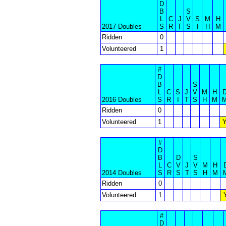
D
B
S
L
C
J
V
S
M
H
2017 Doubles
S
R
T
S
I
H
M
Ridden
0
Volunteered
1
#
D
B
S
L
C
S
J
V
M
H
2016 Doubles
S
R
I
T
S
H
M
Ridden
0
Volunteered
1
#
D
B
D
S
L
C
V
J
V
M
H
2014 Doubles
S
R
S
T
S
H
M
Ridden
0
Volunteered
1
#
D