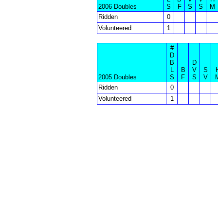
2006 Doubles
S
F
S
S
M
Ridden
0
Volunteered
1
#
D
B
D
L
B
V
S
2005 Doubles
S
F
S
V
Ridden
0
Volunteered
1