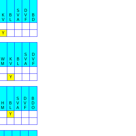
S
D
K
B
V
V
B
V
L
A
F
D
Y
S
D
W
K
B
V
V
M
V
L
A
F
Y
S
D
B
H
B
V
V
D
M
L
A
F
O
Y