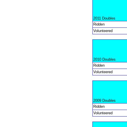
2011 Doubles
Ridden
Volunteered
2010 Doubles
Ridden
Volunteered
2009 Doubles
Ridden
Volunteered