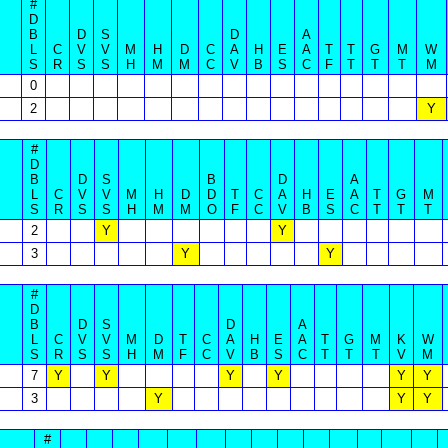
#
D
B
D
S
D
A
L
C
V
V
M
H
D
C
A
H
E
A
T
T
G
M
W
S
R
S
S
H
M
M
C
V
B
S
C
F
T
T
T
M
0
2
Y
#
D
B
D
S
B
D
A
L
C
V
V
M
H
D
D
T
C
A
H
E
A
T
G
M
S
R
S
S
H
M
M
O
F
C
V
B
S
C
T
T
T
2
Y
Y
3
Y
Y
#
D
B
D
S
D
A
L
C
V
V
M
D
T
C
A
H
E
A
T
G
M
K
W
S
R
S
S
H
M
F
C
V
B
S
C
T
T
T
V
M
7
Y
Y
Y
Y
Y
Y
3
Y
Y
Y
#