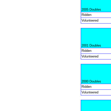
2005 Doubles
Ridden
Volunteered
2001 Doubles
Ridden
Volunteered
2000 Doubles
Ridden
Volunteered