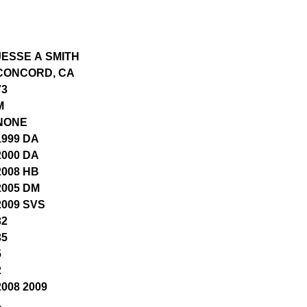
JESSE A SMITH
CONCORD, CA
73
M
NONE
1999 DA
2000 DA
2008 HB
2005 DM
2009 SVS
32
35
5
2
2008 2009
1