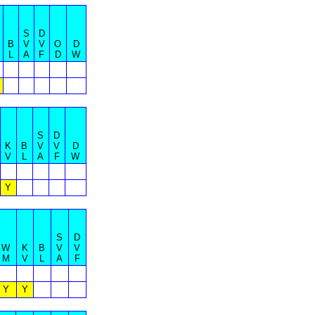
S
D
B
V
V
O
D
L
A
F
D
W
S
D
K
B
V
V
D
V
L
A
F
W
Y
S
D
W
K
B
V
V
M
V
L
A
F
Y
Y