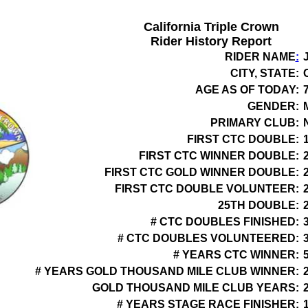
California Triple Crown
Rider History Report
RIDER NAME
:
CITY, STATE:
AGE AS OF TODAY:
GENDER:
PRIMARY CLUB:
FIRST CTC DOUBLE:
FIRST CTC WINNER DOUBLE:
FIRST CTC GOLD WINNER DOUBLE:
FIRST CTC DOUBLE VOLUNTEER:
25TH DOUBLE:
# CTC DOUBLES FINISHED:
# CTC DOUBLES VOLUNTEERED:
# YEARS CTC WINNER:
# YEARS GOLD THOUSAND MILE CLUB WINNER:
GOLD THOUSAND MILE CLUB YEARS:
# YEARS STAGE RACE FINISHER: