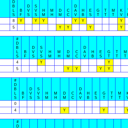
D
B
D
S
D
L
B
V
V
H
M
D
C
A
H
E
G
T
M
K
S
F
S
S
M
H
M
C
V
B
S
T
T
T
V
8
Y
Y
Y
Y
Y
Y
5
Y
Y
Y
Y
#
D
B
D
S
D
L
B
V
V
H
M
D
C
A
H
E
G
T
M
S
F
S
S
M
H
M
C
V
B
S
T
T
T
4
Y
Y
5
Y
Y
Y
Y
#
D
B
D
S
D
L
B
V
V
H
M
D
C
A
H
E
G
T
M
S
F
S
S
M
H
M
C
V
B
S
T
T
T
0
4
Y
Y
#
D