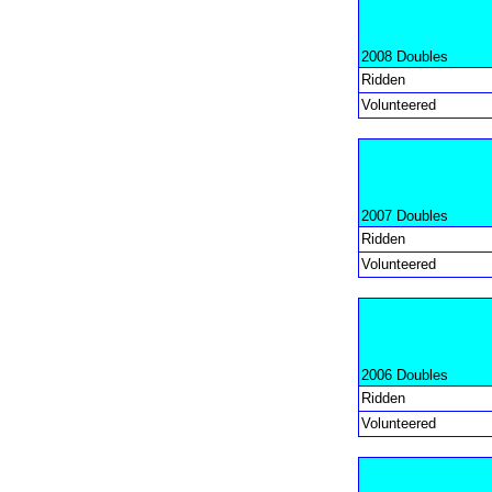
2008 Doubles
Ridden
Volunteered
2007 Doubles
Ridden
Volunteered
2006 Doubles
Ridden
Volunteered