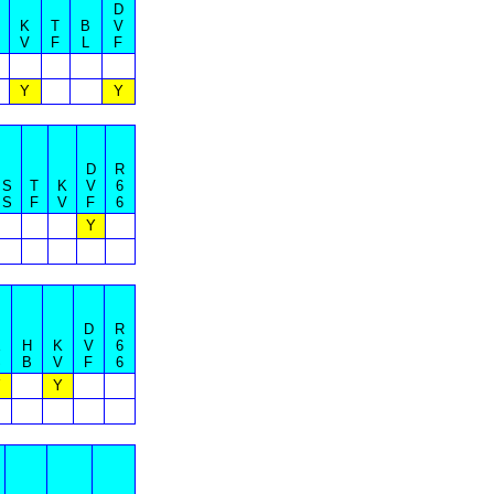
D
K
T
B
V
V
F
L
F
Y
Y
D
R
S
T
K
V
6
S
F
V
F
6
Y
D
R
E
H
K
V
6
S
B
V
F
6
Y
Y