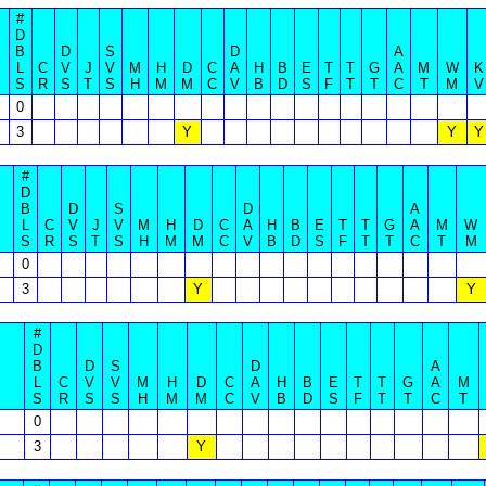
#
D
B
D
S
D
A
L
C
V
J
V
M
H
D
C
A
H
B
E
T
T
G
A
M
W
K
S
R
S
T
S
H
M
M
C
V
B
D
S
F
T
T
C
T
M
V
0
3
Y
Y
Y
#
D
B
D
S
D
A
L
C
V
J
V
M
H
D
C
A
H
B
E
T
T
G
A
M
W
S
R
S
T
S
H
M
M
C
V
B
D
S
F
T
T
C
T
M
0
3
Y
Y
#
D
B
D
S
D
A
L
C
V
V
M
H
D
C
A
H
B
E
T
T
G
A
M
S
R
S
S
H
M
M
C
V
B
D
S
F
T
T
C
T
0
3
Y