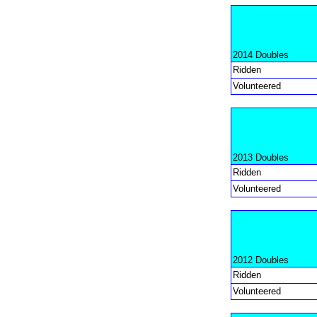
2014 Doubles
Ridden
Volunteered
2013 Doubles
Ridden
Volunteered
2012 Doubles
Ridden
Volunteered