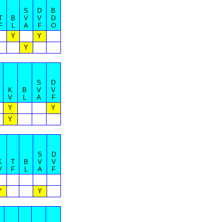
S
D
B
T
B
V
V
D
F
L
A
F
O
Y
Y
Y
S
D
K
B
V
V
V
L
A
F
Y
Y
Y
S
D
K
T
B
V
V
V
F
L
A
F
Y
Y