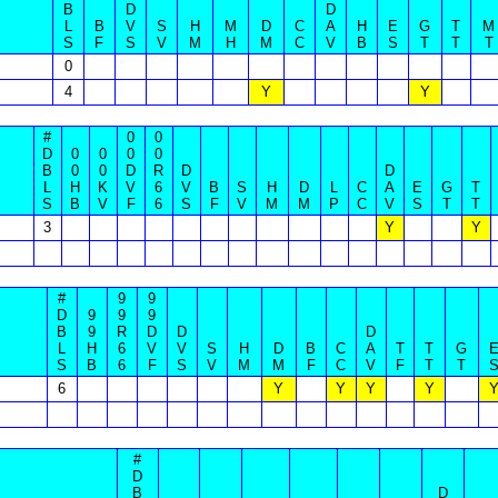
B
D
D
L
B
V
S
H
M
D
C
A
H
E
G
T
M
S
F
S
V
M
H
M
C
V
B
S
T
T
T
0
4
Y
Y
#
0
0
D
0
0
0
0
B
0
0
D
R
D
D
L
H
K
V
6
V
B
S
H
D
L
C
A
E
G
T
S
B
V
F
6
S
F
V
M
M
P
C
V
S
T
T
3
Y
Y
#
9
9
D
9
9
9
B
9
R
D
D
D
L
H
6
V
V
S
H
D
B
C
A
T
T
G
S
B
6
F
S
V
M
M
F
C
V
F
T
T
6
Y
Y
Y
Y
#
D
B
D