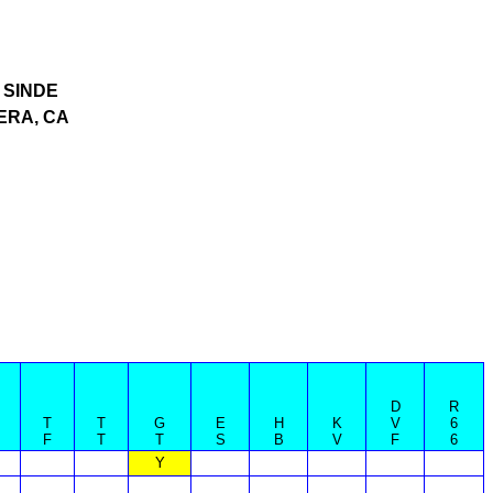
SINDE
ERA, CA
D
R
T
T
G
E
H
K
V
6
F
T
T
S
B
V
F
6
Y