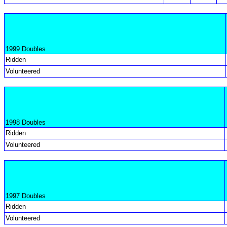
1999 Doubles
Ridden
Volunteered
1998 Doubles
Ridden
Volunteered
1997 Doubles
Ridden
Volunteered