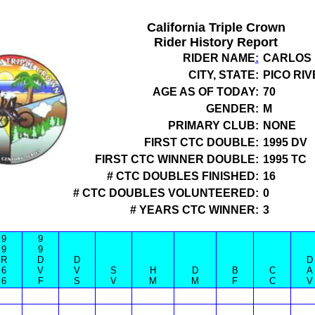
California Triple Crown
Rider History Report
RIDER NAME
:
CARLOS 
CITY, STATE:
PICO RIV
AGE AS OF TODAY:
70
GENDER:
M
PRIMARY CLUB:
NONE
FIRST CTC DOUBLE:
1995 DV
FIRST CTC WINNER DOUBLE:
1995 TC
# CTC DOUBLES FINISHED:
16
# CTC DOUBLES VOLUNTEERED:
0
# YEARS CTC WINNER:
3
9
9
9
9
R
D
D
D
6
V
V
S
H
D
B
C
A
6
F
S
V
M
M
F
C
V