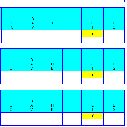
D
C
A
T
T
G
E
C
V
F
T
T
S
Y
D
C
A
H
T
G
E
C
V
B
T
T
S
Y
D
C
A
H
T
G
E
C
V
B
T
T
S
Y