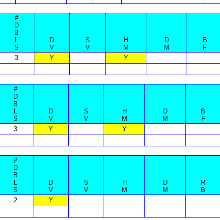
#
D
B
L
D
S
H
D
B
S
V
V
M
M
F
3
Y
Y
#
D
B
L
D
S
H
D
B
S
V
V
M
M
F
3
Y
Y
#
D
B
L
D
S
H
D
R
S
V
V
M
M
B
2
Y