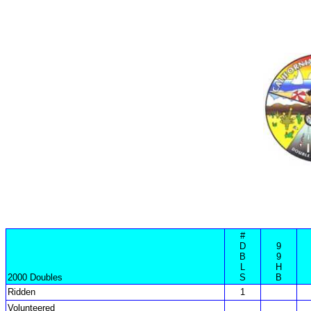
#
D
9
B
9
L
H
2000 Doubles
S
B
Ridden
1
Volunteered