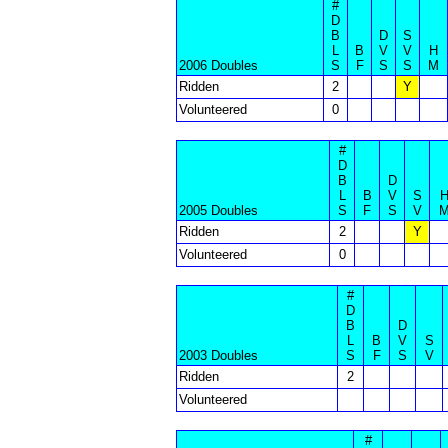
#
D
B
D
S
L
B
V
V
H
2006 Doubles
S
F
S
S
M
Ridden
2
Y
Volunteered
0
#
D
B
D
L
B
V
S
2005 Doubles
S
F
S
V
Ridden
2
Y
Volunteered
0
#
D
B
D
L
B
V
S
2003 Doubles
S
F
S
V
Ridden
2
Volunteered
#