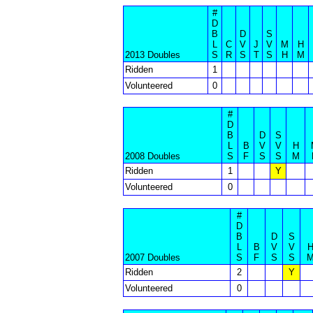
#
D
B
D
S
L
C
V
J
V
M
H
2013 Doubles
S
R
S
T
S
H
M
Ridden
1
Volunteered
0
#
D
B
D
S
L
B
V
V
H
2008 Doubles
S
F
S
S
M
Ridden
1
Y
Volunteered
0
#
D
B
D
S
L
B
V
V
2007 Doubles
S
F
S
S
Ridden
2
Y
Volunteered
0