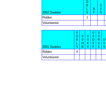
D
B
D
L
B
V
2002 Doubles
S
F
S
Ridden
1
Volunteered
#
0
0
D
0
0
0
0
B
0
0
D
R
D
L
H
K
V
6
V
2001 Doubles
S
B
V
F
6
S
Ridden
4
Volunteered