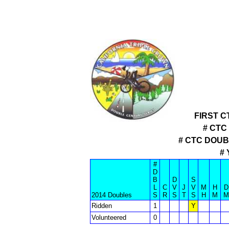
FIRST C
# CTC
# CTC DOU
#
#
D
B
D
S
L
C
V
J
V
M
H
D
2014 Doubles
S
R
S
T
S
H
M
M
Ridden
1
Y
Volunteered
0