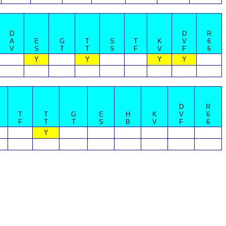
D
D
R
A
E
G
T
S
T
K
V
6
V
S
T
T
S
F
V
F
6
Y
Y
Y
Y
D
R
T
T
G
E
H
K
V
6
F
T
T
S
B
V
F
6
Y