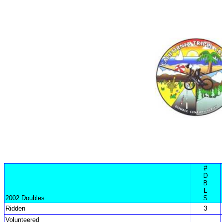
#
D
B
L
2002 Doubles
S
Ridden
3
Volunteered