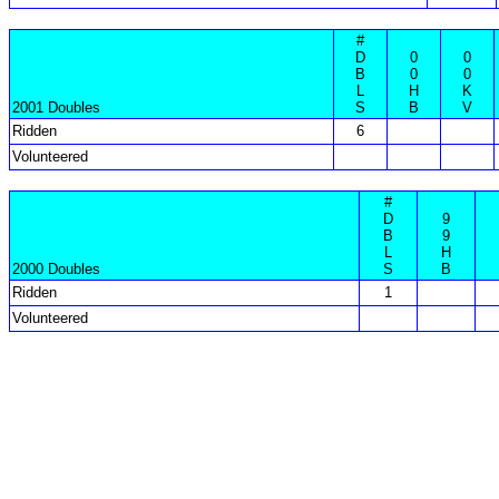
#
D
0
0
B
0
0
L
H
K
2001 Doubles
S
B
V
Ridden
6
Volunteered
#
D
9
B
9
L
H
2000 Doubles
S
B
Ridden
1
Volunteered