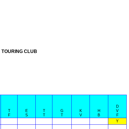
 TOURING CLUB
D
T
E
T
G
K
H
V
F
S
T
T
V
B
F
Y