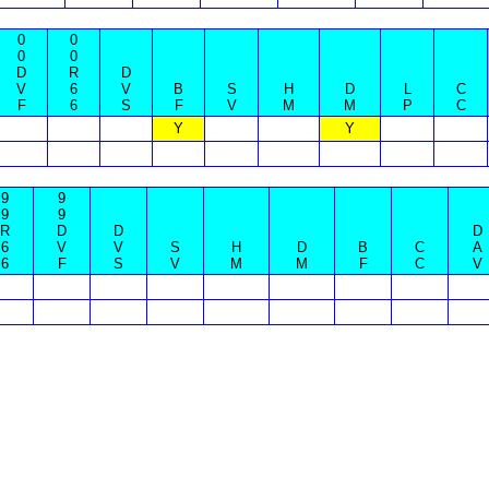
0
0
0
0
D
R
D
V
6
V
B
S
H
D
L
C
F
6
S
F
V
M
M
P
C
Y
Y
9
9
9
9
R
D
D
D
6
V
V
S
H
D
B
C
A
6
F
S
V
M
M
F
C
V