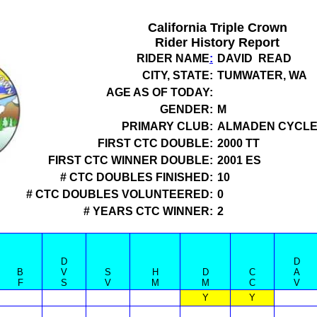
California Triple Crown
Rider History Report
RIDER NAME
:
DAVID READ
CITY, STATE:
TUMWATER, WA
AGE AS OF TODAY:
GENDER:
M
PRIMARY CLUB:
ALMADEN CYCLE
FIRST CTC DOUBLE:
2000 TT
FIRST CTC WINNER DOUBLE:
2001 ES
# CTC DOUBLES FINISHED:
10
# CTC DOUBLES VOLUNTEERED:
0
# YEARS CTC WINNER:
2
D
D
B
V
S
H
D
C
A
F
S
V
M
M
C
V
Y
Y