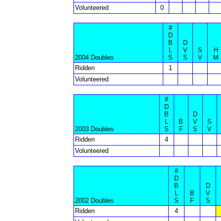
Volunteered
0
#
D
B
D
L
V
S
H
2004 Doubles
S
S
V
M
Ridden
1
Volunteered
#
D
B
D
L
B
V
S
2003 Doubles
S
F
S
V
Ridden
4
Volunteered
#
D
B
D
L
B
V
2002 Doubles
S
F
S
Ridden
4