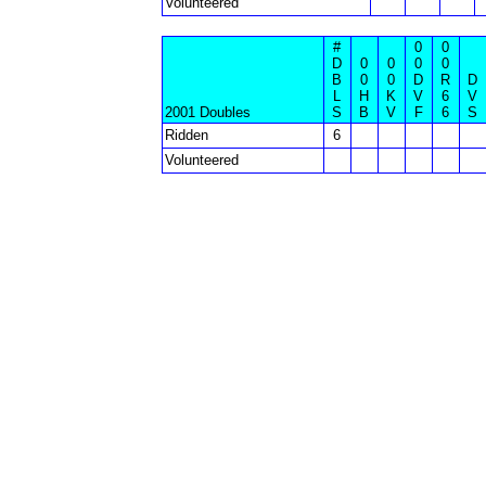
Volunteered
#
0
0
D
0
0
0
0
B
0
0
D
R
D
L
H
K
V
6
V
2001 Doubles
S
B
V
F
6
S
Ridden
6
Volunteered