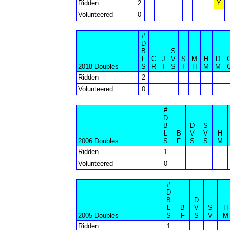
Ridden
2
Y
Volunteered
0
#
D
B
S
L
C
J
V
S
M
H
D
2018 Doubles
S
R
T
S
I
H
M
M
Ridden
2
Volunteered
0
#
D
B
D
S
L
B
V
V
H
2006 Doubles
S
F
S
S
M
Ridden
1
Volunteered
0
#
D
B
D
L
B
V
S
H
2005 Doubles
S
F
S
V
M
Ridden
1