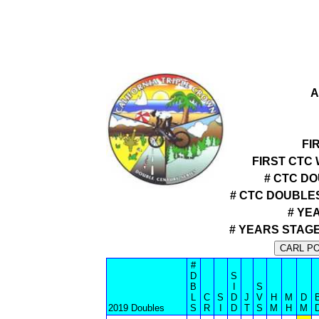
A
FI
FIRST CTC
# CTC DO
# CTC DOUBLE
# YE
# YEARS STAGE
#
D
S
B
I
S
L
C
S
D
J
V
H
M
D
2019 Doubles
S
R
I
D
T
S
M
H
M