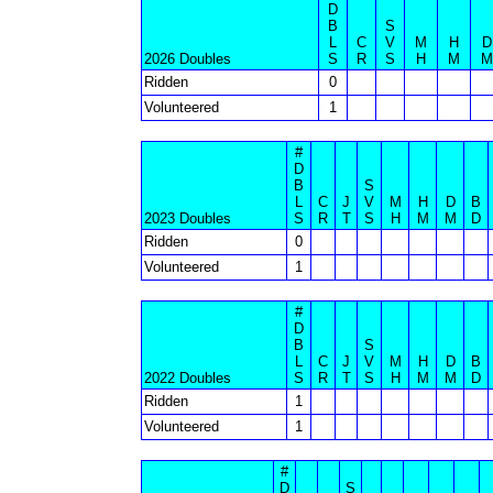
D
B
S
L
C
V
M
H
D
2026 Doubles
S
R
S
H
M
M
Ridden
0
Volunteered
1
#
D
B
S
L
C
J
V
M
H
D
B
2023 Doubles
S
R
T
S
H
M
M
D
Ridden
0
Volunteered
1
#
D
B
S
L
C
J
V
M
H
D
B
2022 Doubles
S
R
T
S
H
M
M
D
Ridden
1
Volunteered
1
#
D
S