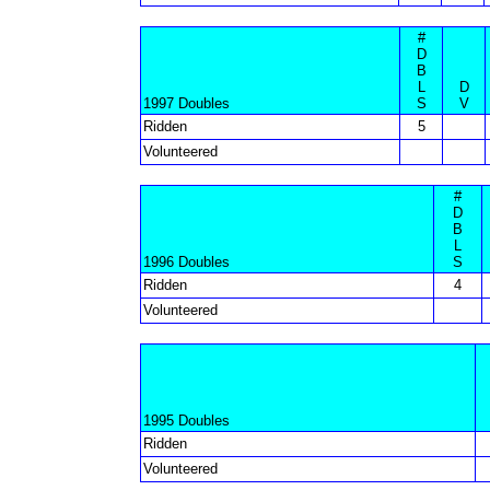
#
D
B
L
D
1997 Doubles
S
V
Ridden
5
Volunteered
#
D
B
L
1996 Doubles
S
Ridden
4
Volunteered
1995 Doubles
Ridden
Volunteered