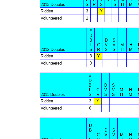
2013 Doubles
S
R
S
T
S
H
M
Ridden
3
Y
Volunteered
1
#
D
B
D
S
L
C
V
V
M
H
2012 Doubles
S
R
S
S
H
M
Ridden
3
Y
Volunteered
0
#
D
B
D
S
L
C
V
V
M
H
2011 Doubles
S
R
S
S
H
M
Ridden
3
Y
Volunteered
0
#
D
B
D
S
L
C
V
V
M
H