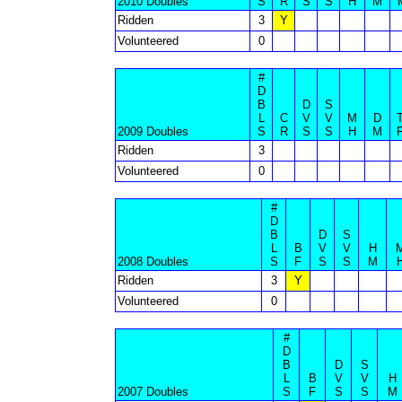
2010 Doubles
S
R
S
S
H
M
Ridden
3
Y
Volunteered
0
#
D
B
D
S
L
C
V
V
M
D
2009 Doubles
S
R
S
S
H
M
Ridden
3
Volunteered
0
#
D
B
D
S
L
B
V
V
H
2008 Doubles
S
F
S
S
M
Ridden
3
Y
Volunteered
0
#
D
B
D
S
L
B
V
V
H
2007 Doubles
S
F
S
S
M