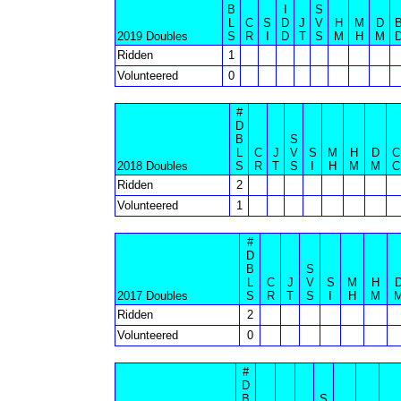
B
I
S
L
C
S
D
J
V
H
M
D
2019 Doubles
S
R
I
D
T
S
M
H
M
Ridden
1
Volunteered
0
#
D
B
S
L
C
J
V
S
M
H
D
C
2018 Doubles
S
R
T
S
I
H
M
M
C
Ridden
2
Volunteered
1
#
D
B
S
L
C
J
V
S
M
H
2017 Doubles
S
R
T
S
I
H
M
Ridden
2
Volunteered
0
#
D
B
S