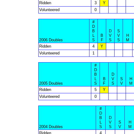
Ridden
3
Y
Volunteered
0
#
D
B
D
S
L
B
V
V
H
2006 Doubles
S
F
S
S
M
Ridden
4
Y
Volunteered
1
#
D
B
D
L
B
V
S
H
2005 Doubles
S
F
S
V
M
Ridden
5
Y
Volunteered
0
#
D
B
D
L
V
S
H
2004 Doubles
S
S
V
M
Ridden
4