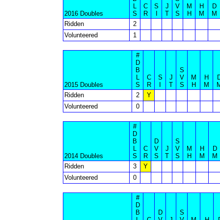
L
C
S
J
V
M
H
D
2016 Doubles
S
R
I
T
S
H
M
M
Ridden
2
Volunteered
1
#
D
B
S
L
C
S
J
V
M
H
2015 Doubles
S
R
I
T
S
H
M
Ridden
2
Y
Volunteered
0
#
D
B
D
S
L
C
V
J
V
M
H
D
2014 Doubles
S
R
S
T
S
H
M
M
Ridden
3
Y
Volunteered
0
#
D
B
D
S
L
C
V
J
V
M
H