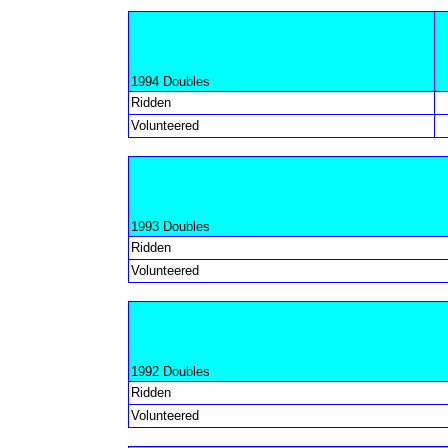
1994 Doubles
Ridden
Volunteered
1993 Doubles
Ridden
Volunteered
1992 Doubles
Ridden
Volunteered