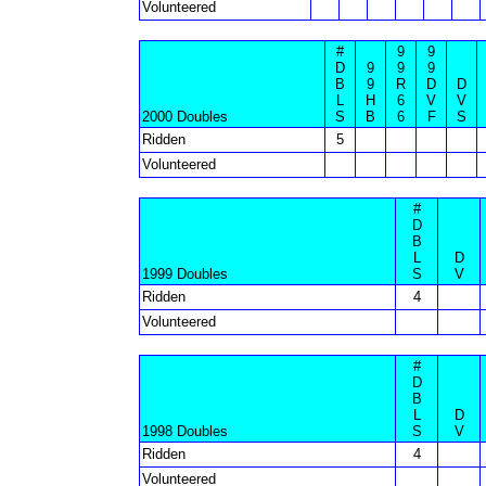
Volunteered
#
9
9
D
9
9
9
B
9
R
D
D
L
H
6
V
V
2000 Doubles
S
B
6
F
S
Ridden
5
Volunteered
#
D
B
L
D
1999 Doubles
S
V
Ridden
4
Volunteered
#
D
B
L
D
1998 Doubles
S
V
Ridden
4
Volunteered