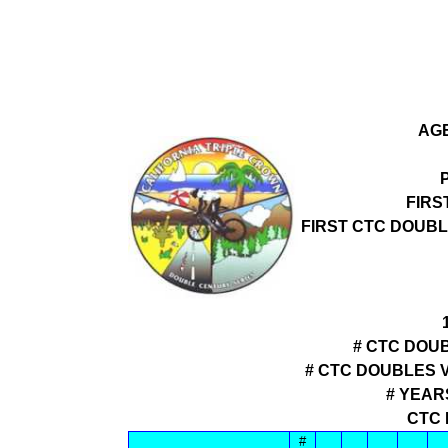
AGE
FIRS
FIRST CTC DOUB
# CTC DOUB
# CTC DOUBLES 
# YEAR
CTC 
#