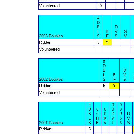
Volunteered
0
#
D
B
D
L
B
V
S
2003 Doubles
S
F
S
V
Ridden
5
Y
Volunteered
#
D
B
D
L
B
V
2002 Doubles
S
F
S
Ridden
5
Y
Volunteered
#
0
0
D
0
0
0
0
B
0
0
D
R
D
L
H
K
V
6
V
2001 Doubles
S
B
V
F
6
S
Ridden
5