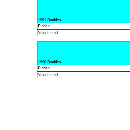
1991 Doubles
Ridden
Volunteered
1990 Doubles
Ridden
Volunteered