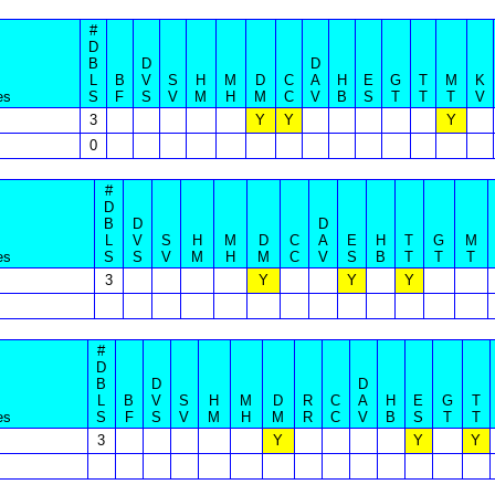
#
D
B
D
D
L
B
V
S
H
M
D
C
A
H
E
G
T
M
K
es
S
F
S
V
M
H
M
C
V
B
S
T
T
T
V
3
Y
Y
Y
0
#
D
B
D
D
L
V
S
H
M
D
C
A
E
H
T
G
M
es
S
S
V
M
H
M
C
V
S
B
T
T
T
3
Y
Y
Y
#
D
B
D
D
L
B
V
S
H
M
D
R
C
A
H
E
G
T
es
S
F
S
V
M
H
M
R
C
V
B
S
T
T
3
Y
Y
Y