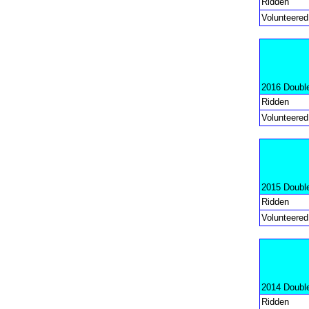
Ridden
Volunteered
2016 Doubl
Ridden
Volunteered
2015 Doubl
Ridden
Volunteered
2014 Doubl
Ridden