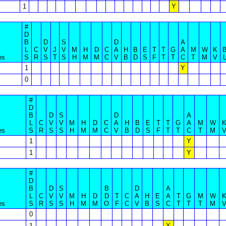
1
Y
#
D
B
D
S
D
A
L
C
V
J
V
M
H
D
C
A
H
B
E
T
T
G
A
M
W
K
es
S
R
S
T
S
H
M
M
C
V
B
D
S
F
T
T
C
T
M
V
1
Y
0
#
D
B
D
S
D
A
L
C
V
V
M
H
D
C
A
H
B
E
T
T
G
A
M
W
es
S
R
S
S
H
M
M
C
V
B
D
S
F
T
T
C
T
M
1
Y
1
Y
#
D
B
D
S
B
D
A
L
C
V
V
M
H
D
D
T
C
A
H
E
A
T
G
M
W
es
S
R
S
S
H
M
M
O
F
C
V
B
S
C
T
T
T
M
0
1
Y