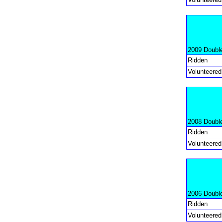
2009 Doubl
Ridden
Volunteered
2008 Doubl
Ridden
Volunteered
2006 Doubl
Ridden
Volunteered