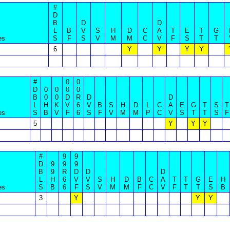
#
D
B
D
D
L
B
V
S
H
D
C
A
T
E
T
G
es
S
F
S
V
M
M
C
V
F
S
T
T
6
Y
Y
Y
Y
#
0
0
D
0
0
0
0
B
0
0
D
R
D
D
L
H
K
V
6
V
B
S
H
D
L
C
A
E
G
T
S
T
es
S
B
V
F
6
S
F
V
M
M
P
C
V
S
T
T
S
F
5
Y
Y
Y
#
9
9
D
9
9
9
B
9
R
D
D
D
L
H
6
V
V
S
H
D
B
C
A
T
T
G
E
H
es
S
B
6
F
S
V
M
M
F
C
V
F
T
T
S
B
3
Y
Y
Y