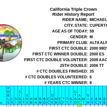
California Triple Crown
Rider History Report
RIDER NAME
:
MICHAE
CITY, STATE:
CUPERTI
AGE AS OF TODAY:
59
GENDER:
M
PRIMARY CLUB:
ALTA AL
FIRST CTC DOUBLE:
2000 99D
FIRST CTC WINNER DOUBLE:
2000 ES
FIRST CTC DOUBLE VOLUNTEER:
2009 AA
25TH DOUBLE:
2006 TT
# CTC DOUBLES FINISHED:
35
# CTC DOUBLES VOLUNTEERED:
6
# YEARS CTC WINNER:
8
#
D
S
G
B
I
S
D
T
A
S
L
C
S
D
J
V
H
M
D
B
C
A
H
E
T
T
G
D
A
M
I
C
B
K
B
es
S
R
I
D
T
S
M
H
M
D
C
V
B
S
F
T
T
D
C
T
M
V
C
V
B