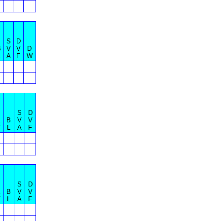
S
D
B
V
V
D
L
A
F
W
S
D
K
B
V
V
V
L
A
F
S
D
K
B
V
V
V
L
A
F