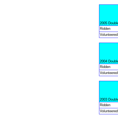
2005 Doubl
Ridden
Volunteered
2004 Doubl
Ridden
Volunteered
2003 Doubl
Ridden
Volunteered