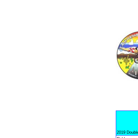
2019 Doubl