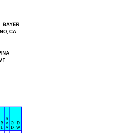
L BAYER
NO, CA
PINA
VF
C
S
B
V
O
D
L
A
D
W