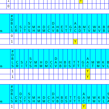
1
Y
0
#
D
B
S
D
A
L
C
S
J
V
M
H
D
C
A
H
E
T
G
A
B
M
C
W
K
B
es
S
R
I
T
S
H
M
M
C
V
B
S
T
T
C
D
T
V
M
V
B
0
1
Y
#
D
B
S
D
A
L
C
S
J
V
M
H
D
C
A
H
B
E
T
T
G
A
M
W
K
es
S
R
I
T
S
H
M
M
C
V
B
D
S
F
T
T
C
T
M
V
L
1
Y
1
Y
#
D
B
D
S
D
A
L
C
V
J
V
M
H
D
C
A
H
B
E
T
T
G
A
M
W
K
B
es
S
R
S
T
S
H
M
M
C
V
B
D
S
F
T
T
C
T
M
V
L
1
Y