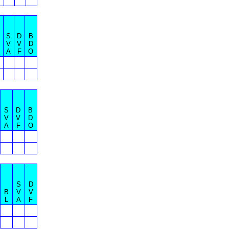
S
D
B
V
V
D
A
F
O
S
D
B
V
V
D
A
F
O
S
D
B
V
V
L
A
F