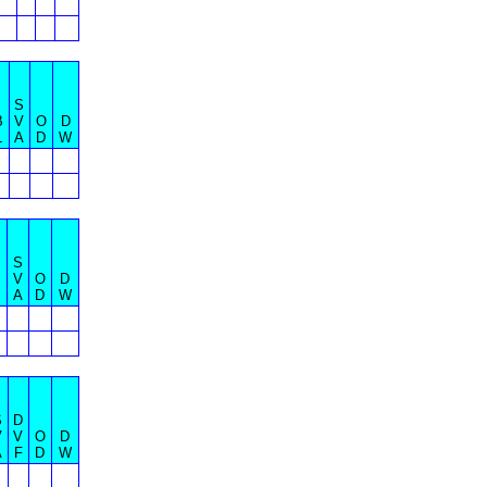
S
B
V
O
D
L
A
D
W
S
B
V
O
D
A
D
W
S
D
V
V
O
D
A
F
D
W