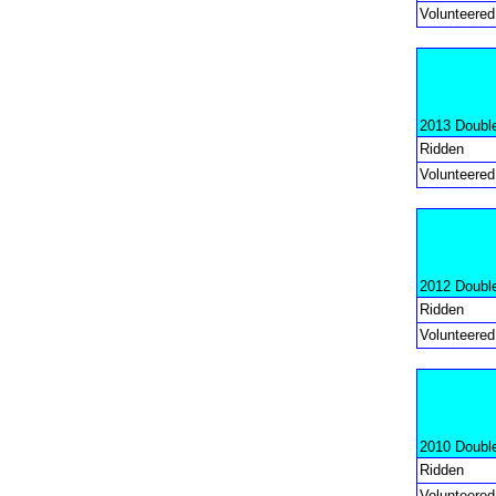
Volunteered
2013 Doubl
Ridden
Volunteered
2012 Doubl
Ridden
Volunteered
2010 Doubl
Ridden
Volunteered