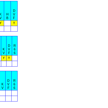
D
K
H
V
V
B
F
Y
Y
D
R
K
V
6
V
F
6
Y
Y
D
R
K
V
6
V
F
6