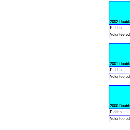
2002 Doubl
Ridden
Volunteered
2001 Doubl
Ridden
Volunteered
2000 Doubl
Ridden
Volunteered