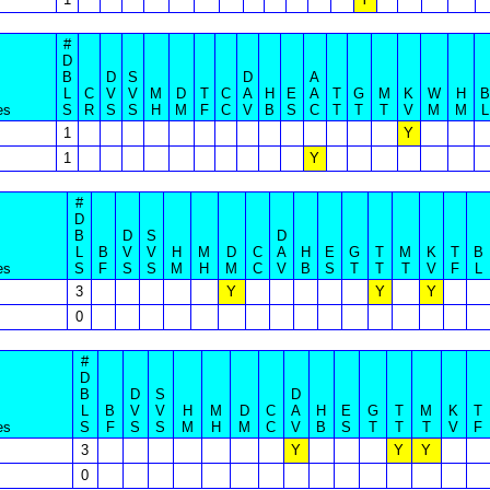
#
D
B
D
S
D
A
L
C
V
V
M
D
T
C
A
H
E
A
T
G
M
K
W
H
B
es
S
R
S
S
H
M
F
C
V
B
S
C
T
T
T
V
M
M
L
1
Y
1
Y
#
D
B
D
S
D
L
B
V
V
H
M
D
C
A
H
E
G
T
M
K
T
B
es
S
F
S
S
M
H
M
C
V
B
S
T
T
T
V
F
L
3
Y
Y
Y
0
#
D
B
D
S
D
L
B
V
V
H
M
D
C
A
H
E
G
T
M
K
T
es
S
F
S
S
M
H
M
C
V
B
S
T
T
T
V
F
3
Y
Y
Y
0