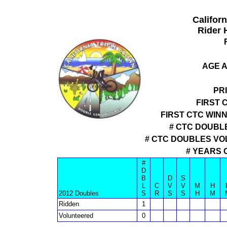
Califor
Rider 
AGE A
PR
FIRST 
FIRST CTC WIN
# CTC DOUBLE
# CTC DOUBLES VO
# YEARS 
#
D
B
D
S
L
C
V
V
M
H
2012 Doubles
S
R
S
S
H
M
Ridden
1
Volunteered
0