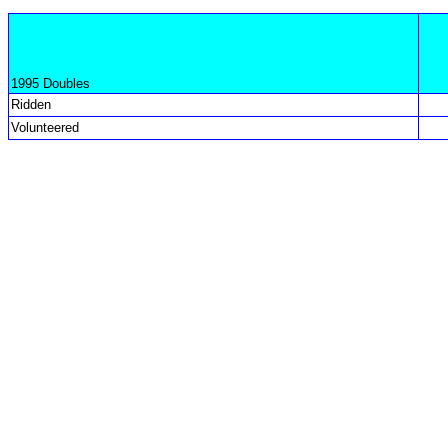
1995 Doubles
Ridden
Volunteered