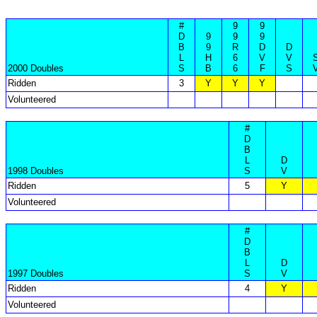
#
9
9
D
9
9
9
B
9
R
D
D
L
H
6
V
V
2000 Doubles
S
B
6
F
S
Ridden
3
Y
Y
Y
Volunteered
#
D
B
L
D
1998 Doubles
S
V
Ridden
5
Y
Volunteered
#
D
B
L
D
1997 Doubles
S
V
Ridden
4
Y
Volunteered