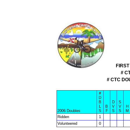
FIRST
# C
# CTC D
#
D
B
D
S
L
B
V
V
H
2006 Doubles
S
F
S
S
M
Ridden
1
Volunteered
0