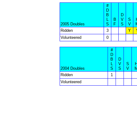
#
D
B
D
L
B
V
S
2005 Doubles
S
F
S
V
Ridden
3
Y
Volunteered
0
#
D
B
D
L
V
S
2004 Doubles
S
S
V
Ridden
1
Volunteered