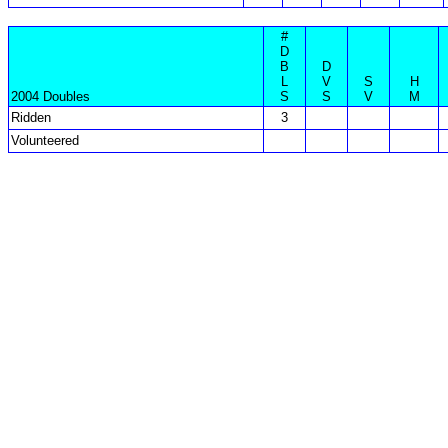
#
D
B
D
L
V
S
H
2004 Doubles
S
S
V
M
Ridden
3
Volunteered