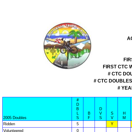
A
FIR
FIRST CTC 
# CTC DO
# CTC DOUBLE
# YEA
#
D
B
D
L
B
V
S
H
2005 Doubles
S
F
S
V
M
Ridden
5
Y
Volunteered
0