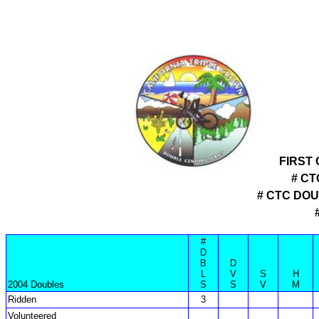
FIRST
# CT
# CTC DO
#
D
B
D
L
V
S
H
2004 Doubles
S
S
V
M
Ridden
3
Volunteered