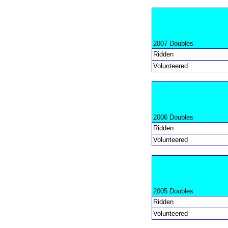
2007 Doubles
Ridden
Volunteered
2006 Doubles
Ridden
Volunteered
2005 Doubles
Ridden
Volunteered