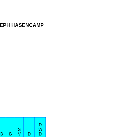
OSEPH HASENCAMP
D
S
W
B
B
V
D
D