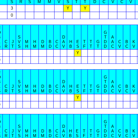
S
R
S
M
M
V
S
T
T
D
C
V
C
V
3
Y
Y
0
#
D
G
B
S
D
T
A
L
C
J
V
M
H
D
B
C
A
H
E
T
T
G
D
A
C
B
K
S
R
T
S
H
M
M
D
C
V
B
S
F
T
T
D
C
V
C
V
1
Y
0
#
D
G
B
S
D
T
A
L
C
J
V
M
H
D
B
C
A
H
E
T
T
G
D
A
C
B
K
S
R
T
S
H
M
M
D
C
V
B
S
F
T
T
D
C
V
C
V
1
Y
0
#
D
G
B
S
D
T
A
L
C
J
V
M
H
D
B
C
A
H
E
T
T
G
D
A
C
B
K
S
R
T
S
H
M
M
D
C
V
B
S
F
T
T
D
C
V
C
V