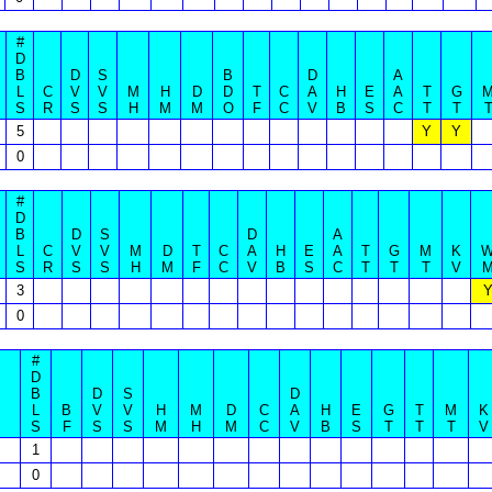
#
D
B
D
S
B
D
A
L
C
V
V
M
H
D
D
T
C
A
H
E
A
T
G
S
R
S
S
H
M
M
O
F
C
V
B
S
C
T
T
5
Y
Y
0
#
D
B
D
S
D
A
L
C
V
V
M
D
T
C
A
H
E
A
T
G
M
K
S
R
S
S
H
M
F
C
V
B
S
C
T
T
T
V
3
0
#
D
B
D
S
D
L
B
V
V
H
M
D
C
A
H
E
G
T
M
K
S
F
S
S
M
H
M
C
V
B
S
T
T
T
V
1
0