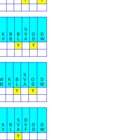
Y
Y
S
K
B
B
V
O
D
V
B
L
A
D
W
Y
Y
S
W
K
B
V
O
D
M
V
L
A
D
W
Y
Y
S
D
K
B
V
V
O
D
V
L
A
F
D
W
Y