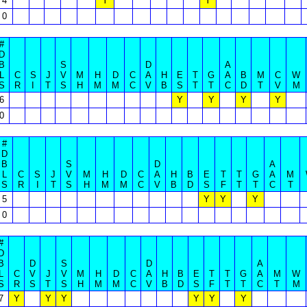
4
Y
Y
0
#
D
B
S
D
A
L
C
S
J
V
M
H
D
C
A
H
E
T
G
A
B
M
C
W
S
R
I
T
S
H
M
M
C
V
B
S
T
T
C
D
T
V
M
6
Y
Y
Y
Y
0
#
D
B
S
D
A
L
C
S
J
V
M
H
D
C
A
H
B
E
T
T
G
A
M
S
R
I
T
S
H
M
M
C
V
B
D
S
F
T
T
C
T
5
Y
Y
Y
0
#
D
B
D
S
D
A
L
C
V
J
V
M
H
D
C
A
H
B
E
T
T
G
A
M
W
S
R
S
T
S
H
M
M
C
V
B
D
S
F
T
T
C
T
M
7
Y
Y
Y
Y
Y
Y