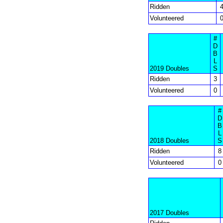
Ridden
Volunteered
#
D
B
L
2019 Doubles
S
Ridden
3
Volunteered
0
#
D
B
L
2018 Doubles
S
Ridden
8
Volunteered
0
2017 Doubles