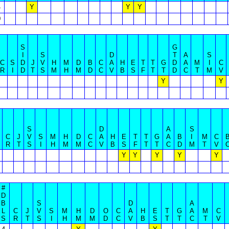
4
Y
Y
Y
0
S
G
I
S
D
T
A
S
C
S
D
J
V
H
M
D
B
C
A
H
E
T
T
G
D
A
M
I
C
R
I
D
T
S
M
H
M
D
C
V
B
S
F
T
T
D
C
T
M
V
Y
Y
S
D
A
S
C
J
V
S
M
H
D
C
A
H
E
T
T
G
A
B
I
M
C
R
T
S
I
H
M
M
C
V
B
S
F
T
T
C
D
M
T
V
Y
Y
Y
Y
Y
#
D
B
S
D
A
L
C
J
V
S
M
H
D
O
C
A
H
E
T
G
A
M
C
S
R
T
S
I
H
M
M
D
C
V
B
S
T
T
C
T
V