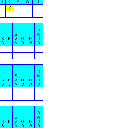
B
L
A
W
D
Y
D
S
W
B
B
V
O
D
D
B
L
A
D
W
D
D
S
W
B
B
V
O
D
D
B
L
A
D
W
D
D
S
W
B
B
V
O
D
D
B
L
A
D
W
D