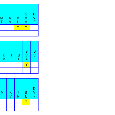
S
D
M
K
B
V
V
T
V
L
A
F
Y
Y
S
D
K
T
B
V
V
V
F
L
A
F
Y
D
M
K
T
B
V
T
V
F
L
F
Y