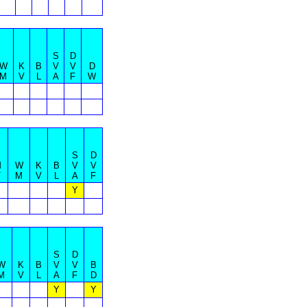
S
D
W
K
B
V
V
D
M
V
L
A
F
W
S
D
M
W
K
B
V
V
T
M
V
L
A
F
Y
S
D
W
K
B
V
V
B
M
V
L
A
F
D
Y
Y