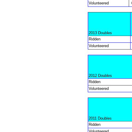
Volunteered
2013 Doubles
Ridden
Volunteered
2012 Doubles
Ridden
Volunteered
2011 Doubles
Ridden
Volunteered