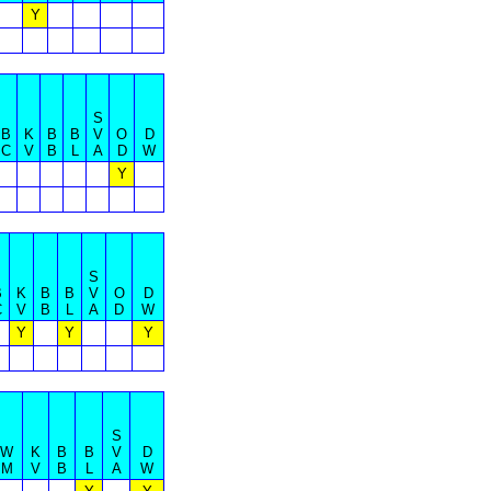
Y
S
B
K
B
B
V
O
D
C
V
B
L
A
D
W
Y
S
B
K
B
B
V
O
D
C
V
B
L
A
D
W
Y
Y
Y
S
W
K
B
B
V
D
M
V
B
L
A
W