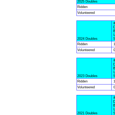
2025 Doubles
Ridden
Volunteered
2024 Doubles
Ridden
Volunteered
2023 Doubles
Ridden
Volunteered
2021 Doubles