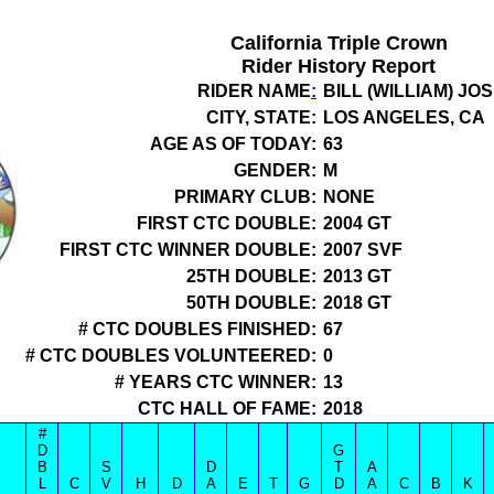
California Triple Crown
Rider History Report
RIDER NAME
:
BILL (WILLIAM) J
CITY, STATE:
LOS ANGELES, CA
AGE AS OF TODAY:
63
GENDER:
M
PRIMARY CLUB:
NONE
FIRST CTC DOUBLE:
2004 GT
FIRST CTC WINNER DOUBLE:
2007 SVF
25TH DOUBLE:
2013 GT
50TH DOUBLE:
2018 GT
# CTC DOUBLES FINISHED:
67
# CTC DOUBLES VOLUNTEERED:
0
# YEARS CTC WINNER:
13
CTC HALL OF FAME:
2018
#
D
G
B
S
D
T
A
L
C
V
H
D
A
E
T
G
D
A
C
B
K