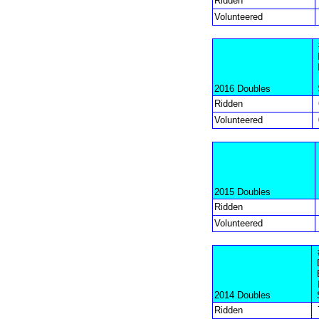
Ridden
Volunteered
2016 Doubles
Ridden
Volunteered
2015 Doubles
Ridden
Volunteered
2014 Doubles
Ridden