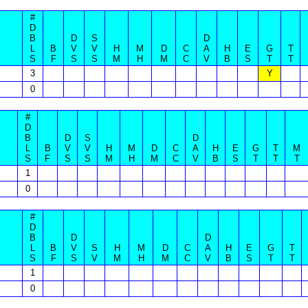
#
D
B
D
S
D
L
B
V
V
H
M
D
C
A
H
E
G
T
S
F
S
S
M
H
M
C
V
B
S
T
T
3
Y
0
#
D
B
D
S
D
L
B
V
V
H
M
D
C
A
H
E
G
T
M
S
F
S
S
M
H
M
C
V
B
S
T
T
T
1
0
#
D
B
D
D
L
B
V
S
H
M
D
C
A
H
E
G
T
S
F
S
V
M
H
M
C
V
B
S
T
T
1
0