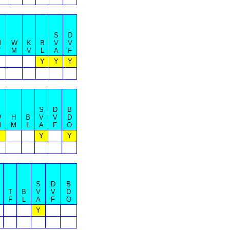
S
D
M
W
K
B
V
V
T
M
V
L
A
F
Y
Y
Y
S
D
B
W
H
B
V
V
D
M
M
L
A
F
O
Y
Y
Y
S
D
B
T
B
V
V
D
F
L
A
F
O
Y