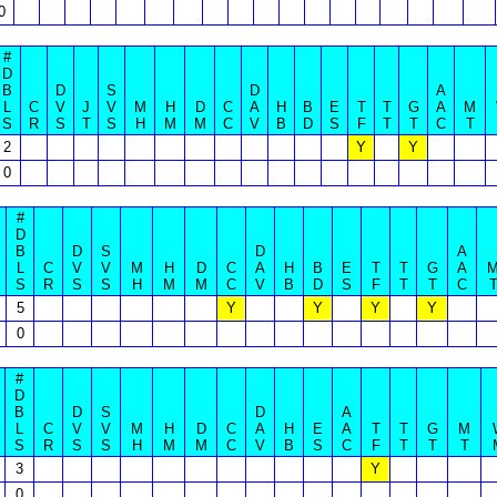
0
#
D
B
D
S
D
A
L
C
V
J
V
M
H
D
C
A
H
B
E
T
T
G
A
M
S
R
S
T
S
H
M
M
C
V
B
D
S
F
T
T
C
T
2
Y
Y
0
#
D
B
D
S
D
A
L
C
V
V
M
H
D
C
A
H
B
E
T
T
G
A
S
R
S
S
H
M
M
C
V
B
D
S
F
T
T
C
5
Y
Y
Y
Y
0
#
D
B
D
S
D
A
L
C
V
V
M
H
D
C
A
H
E
A
T
T
G
M
S
R
S
S
H
M
M
C
V
B
S
C
F
T
T
T
3
Y
0