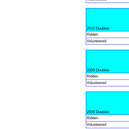
2010 Doubles
Ridden
Volunteered
2009 Doubles
Ridden
Volunteered
2008 Doubles
Ridden
Volunteered