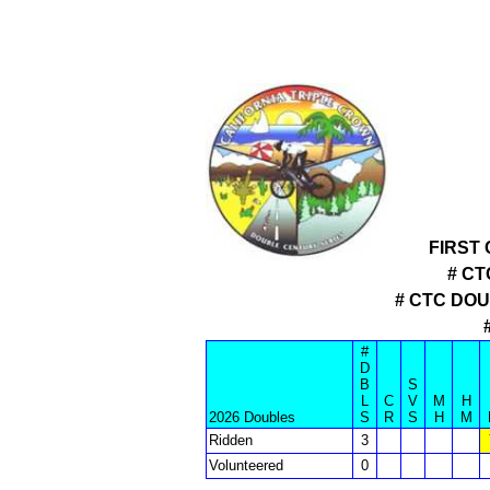
FIRST
# CT
# CTC DO
#
D
B
S
L
C
V
M
H
2026 Doubles
S
R
S
H
M
Ridden
3
Volunteered
0