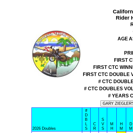
Califor
Rider 
AGE A
PRI
FIRST 
FIRST CTC WIN
FIRST CTC DOUBLE 
# CTC DOUBLE
# CTC DOUBLES VO
# YEARS 
#
D
B
S
L
C
V
M
H
D
2026 Doubles
S
R
S
H
M
M