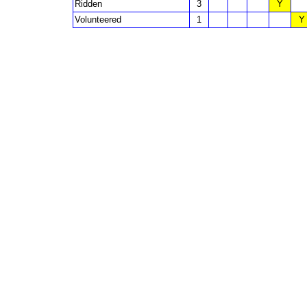
Ridden
3
Y
Volunteered
1
Y