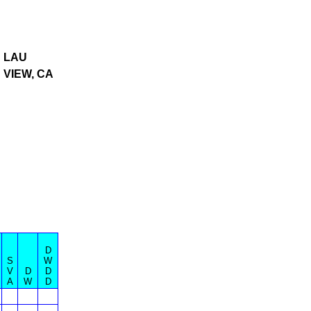
 LAU
 VIEW, CA
D
S
W
V
D
D
A
W
D