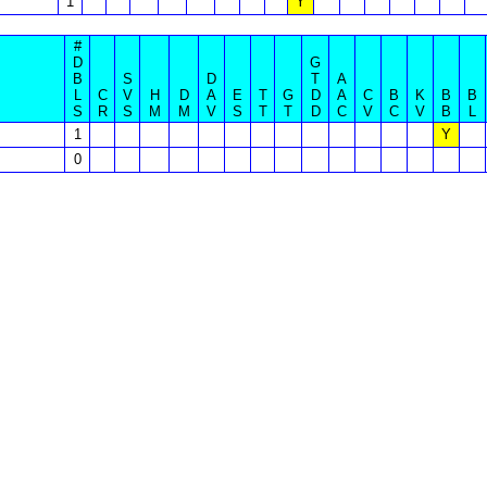
1
Y
#
D
G
B
S
D
T
A
L
C
V
H
D
A
E
T
G
D
A
C
B
K
B
B
S
R
S
M
M
V
S
T
T
D
C
V
C
V
B
L
1
Y
0