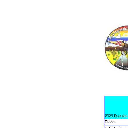
2026 Doubles
Ridden