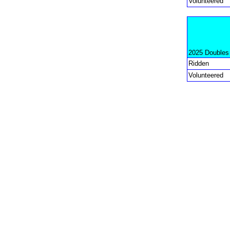
Volunteered
2025 Doubles
Ridden
Volunteered