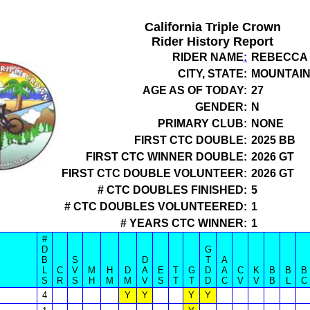
California Triple Crown
Rider History Report
RIDER NAME
:
REBECCA
CITY, STATE:
MOUNTAIN
AGE AS OF TODAY:
27
GENDER:
N
PRIMARY CLUB:
NONE
FIRST CTC DOUBLE:
2025 BB
FIRST CTC WINNER DOUBLE:
2026 GT
FIRST CTC DOUBLE VOLUNTEER:
2026 GT
# CTC DOUBLES FINISHED:
5
# CTC DOUBLES VOLUNTEERED:
1
# YEARS CTC WINNER:
1
#
D
G
B
S
D
T
A
L
C
V
M
H
D
A
E
T
G
D
A
C
K
B
B
B
S
R
S
H
M
M
V
S
T
T
D
C
V
V
B
L
C
4
Y
Y
Y
Y