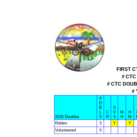
FIRST 
# CTC
# CTC DOU
#
#
D
B
S
L
C
V
M
H
2026 Doubles
S
R
S
H
M
Ridden
3
Y
Y
Volunteered
0