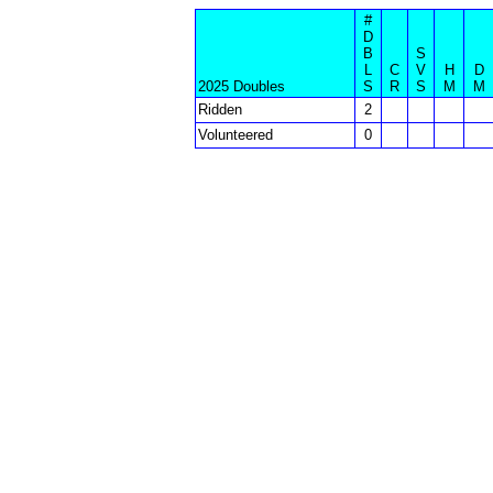
#
D
B
S
L
C
V
H
D
2025 Doubles
S
R
S
M
M
Ridden
2
Volunteered
0