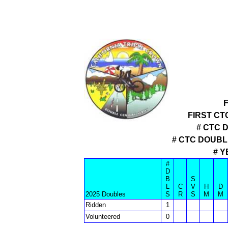
FIRST CT
# CTC 
# CTC DOUB
# Y
#
D
B
S
L
C
V
H
D
2025 Doubles
S
R
S
M
M
Ridden
1
Volunteered
0