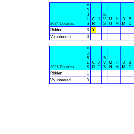
#
D
B
S
L
C
J
V
M
H
D
B
2024 Doubles
S
R
T
S
H
M
M
D
Ridden
3
Y
Volunteered
0
#
D
B
S
L
C
J
V
M
H
D
B
2023 Doubles
S
R
T
S
H
M
M
D
Ridden
1
Volunteered
0