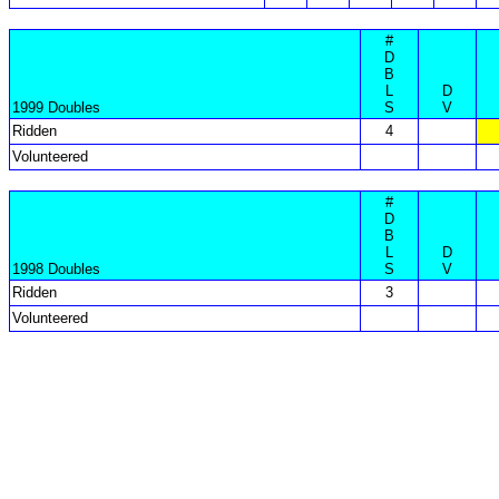
#
D
B
L
D
1999 Doubles
S
V
Ridden
4
Volunteered
#
D
B
L
D
1998 Doubles
S
V
Ridden
3
Volunteered