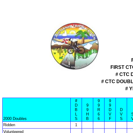
FIRST C
# CTC 
# CTC DOUB
# 
#
9
9
D
9
9
9
B
9
R
D
D
L
H
6
V
V
2000 Doubles
S
B
6
F
S
Ridden
1
Volunteered