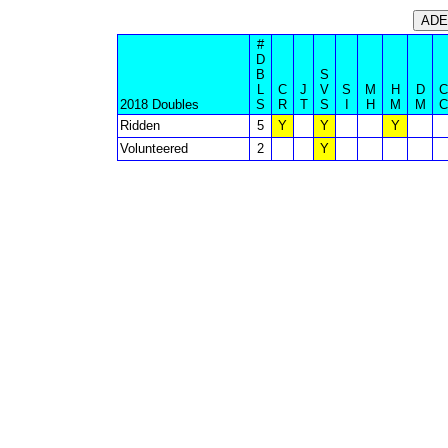
#
D
B
S
L
C
J
V
S
M
H
D
C
2018 Doubles
S
R
T
S
I
H
M
M
C
Ridden
5
Y
Y
Y
Volunteered
2
Y