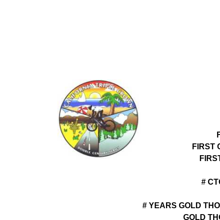
FIRST
FIRS
# C
# YEARS GOLD THO
GOLD TH