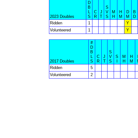
D
B
S
L
C
J
V
M
H
D
B
2023 Doubles
S
R
T
S
H
M
M
D
Ridden
1
Y
Volunteered
1
Y
#
D
B
S
L
C
J
V
S
M
H
2017 Doubles
S
R
T
S
I
H
M
Ridden
5
Volunteered
2