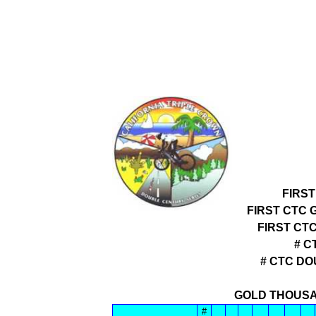
FIRS
FIRST CTC 
FIRST CT
# C
# CTC D
GOLD THOUSA
#