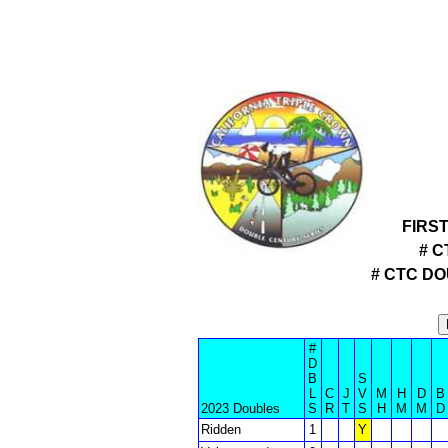
FIRS
# C
# CTC D
#
D
B
S
L
C
J
V
M
H
D
B
2023 Doubles
S
R
T
S
H
M
M
D
Ridden
1
Y