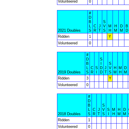
Volunteered
0
#
D
B
S
L
C
J
V
M
H
D
B
2021 Doubles
S
R
T
S
H
M
M
D
Ridden
1
Y
Volunteered
0
#
D
S
B
I
S
L
C
S
D
J
V
H
M
D
2019 Doubles
S
R
I
D
T
S
M
H
M
Ridden
3
Y
Volunteered
0
#
D
B
S
L
C
J
V
S
M
H
D
2018 Doubles
S
R
T
S
I
H
M
M
Ridden
1
Volunteered
0