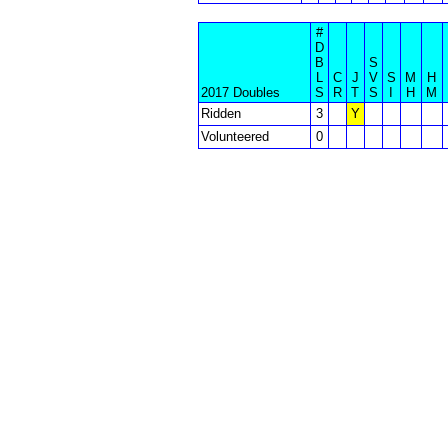
#
D
B
S
L
C
J
V
S
M
H
2017 Doubles
S
R
T
S
I
H
M
Ridden
3
Y
Volunteered
0