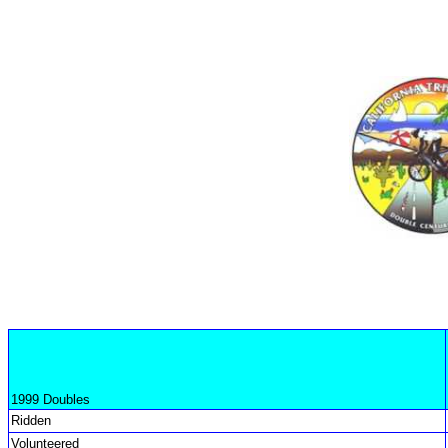
1999 Doubles
Ridden
Volunteered