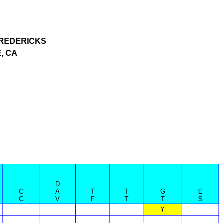
REDERICKS
, CA
D
C
A
T
T
G
E
C
V
F
T
T
S
Y