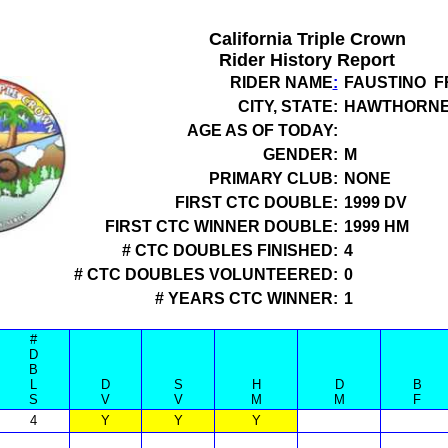
California Triple Crown
Rider History Report
RIDER NAME
:
FAUSTINO F
CITY, STATE:
HAWTHORNE
AGE AS OF TODAY:
GENDER:
M
PRIMARY CLUB:
NONE
FIRST CTC DOUBLE:
1999 DV
FIRST CTC WINNER DOUBLE:
1999 HM
# CTC DOUBLES FINISHED:
4
# CTC DOUBLES VOLUNTEERED:
0
# YEARS CTC WINNER:
1
#
D
B
L
D
S
H
D
B
S
V
V
M
M
F
4
Y
Y
Y