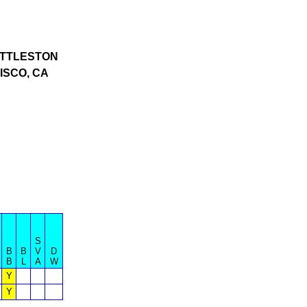
TTLESTON
ISCO, CA
S
B
B
V
D
B
L
A
W
Y
Y