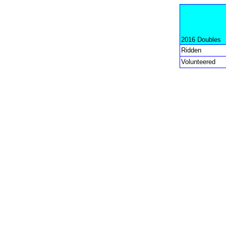
2016 Doubles
Ridden
Volunteered