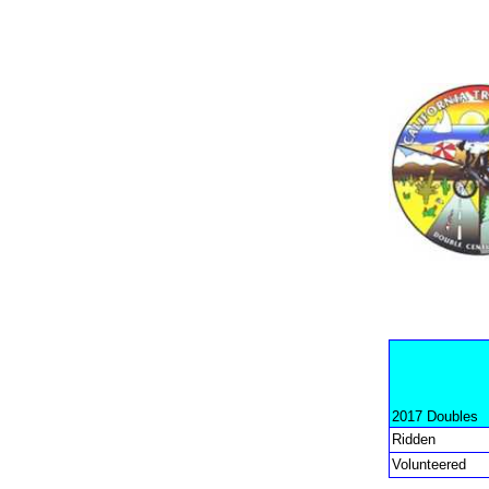
2017 Doubles
Ridden
Volunteered