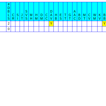
#
D
B
S
D
A
L
C
S
J
V
M
H
D
C
A
H
E
T
G
A
B
M
C
W
K
B
S
R
I
T
S
H
M
M
C
V
B
S
T
T
C
D
T
V
M
V
B
2
Y
Y
0