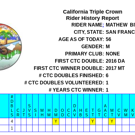
California Triple Crown
Rider History Report
RIDER NAME
:
MATHEW BI
CITY, STATE:
SAN FRANC
AGE AS OF TODAY:
56
GENDER:
M
PRIMARY CLUB:
NONE
FIRST CTC DOUBLE:
2016 DA
FIRST CTC WINNER DOUBLE:
2017 MT
# CTC DOUBLES FINISHED:
6
# CTC DOUBLES VOLUNTEERED:
1
# YEARS CTC WINNER:
1
#
D
B
S
D
A
L
C
J
V
S
M
H
D
O
C
A
H
E
T
G
A
M
C
W
K
S
R
T
S
I
H
M
M
D
C
V
B
S
T
T
C
T
V
M
V
4
Y
Y
Y
1