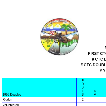
FIRST C
# CTC 
# CTC DOUB
# 
#
D
B
L
D
1998 Doubles
S
V
Ridden
2
Volunteered