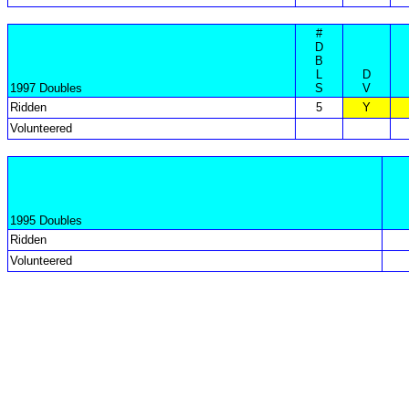
#
D
B
L
D
1997 Doubles
S
V
Ridden
5
Y
Volunteered
1995 Doubles
Ridden
Volunteered